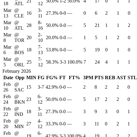
21
50.0%
1-2
50.0%
4
17
0
1
1
18
ATL
12
Mar
@
3-
16
27.3%
0-0
—
0
6
2
1
0
13
CLE
11
Mar
@
8-
28
50.0%
0-0
—
5
21
1
1
2
10
ATL
16
Mar
@
2-
20
20.0%
0-0
—
1
5
1
2
0
8
TOR
10
Mar
@
7-
18
53.8%
0-0
—
5
19
0
1
0
6
BOS
13
Mar
@
7-
25
58.3%
3-3
100.0%
7
24
4
1
1
5
ORL
12
February 2026
Date
Opp
MIN
FG
FG%
FT
FT%
3PM
PTS
REB
AST
STL
Feb
@
15
3-7
42.9%
0-0
—
2
8
2
2
0
26
SAC
Feb
@
6-
23
50.0%
0-0
—
5
17
2
2
0
24
BKN
12
Feb
@
3-
18
27.3%
0-0
—
3
9
3
0
1
22
IND
11
Feb
@
4-
27
33.3%
0-0
—
3
11
0
2
1
20
MIN
12
Feb
@
6-
19
42.9%
3-3
100.0%
4
19
1
2
2