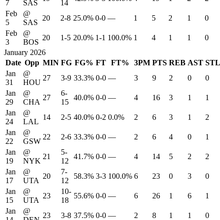
7
SAS
14
Feb
@
20
2-8
25.0%
0-0
—
1
5
2
1
0
5
SAS
Feb
@
20
1-5
20.0%
1-1
100.0%
1
4
1
1
0
3
BOS
January 2026
Date
Opp
MIN
FG
FG%
FT
FT%
3PM
PTS
REB
AST
ST
Jan
@
27
3-9
33.3%
0-0
—
3
9
2
0
0
31
HOU
Jan
@
6-
27
40.0%
0-0
—
4
16
3
1
1
29
CHA
15
Jan
@
14
2-5
40.0%
0-2
0.0%
2
6
3
1
2
24
LAL
Jan
@
22
2-6
33.3%
0-0
—
2
6
4
0
1
22
GSW
Jan
@
5-
21
41.7%
0-0
—
4
14
5
2
2
19
NYK
12
Jan
@
7-
20
58.3%
3-3
100.0%
6
23
0
3
0
17
UTA
12
Jan
@
10-
23
55.6%
0-0
—
6
26
1
6
1
15
UTA
18
Jan
@
23
3-8
37.5%
0-0
—
2
8
1
1
0
14
DEN