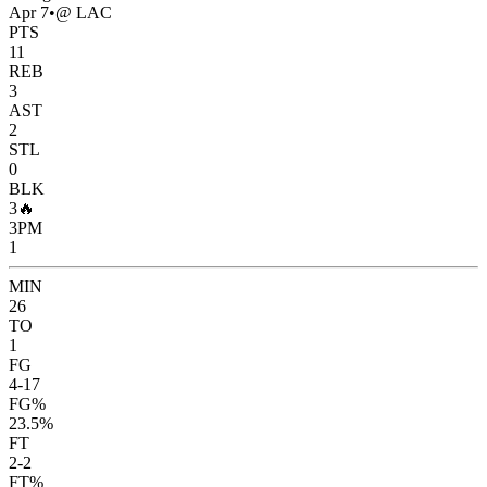
Apr 7
•
@ LAC
PTS
11
REB
3
AST
2
STL
0
BLK
3
🔥
3PM
1
MIN
26
TO
1
FG
4-17
FG%
23.5%
FT
2-2
FT%