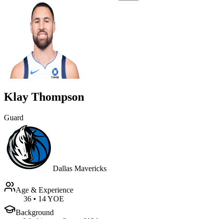
Klay Thompson
Guard
Dallas Mavericks
Age & Experience
36
•
14 YOE
Background