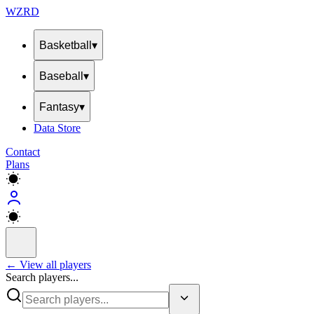
WZRD
Basketball
▾
Baseball
▾
Fantasy
▾
Data Store
Contact
Plans
← View all players
Search players...