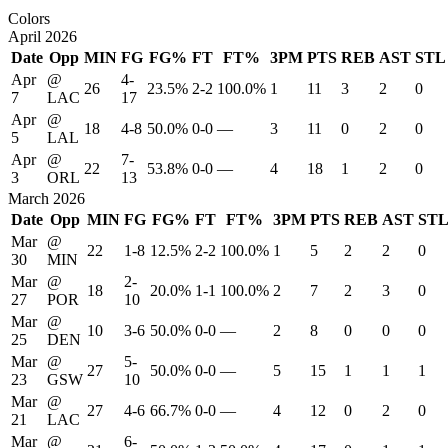
Colors
April 2026
Date
Opp
MIN
FG
FG%
FT
FT%
3PM
PTS
REB
AST
STL
Apr
@
4-
26
23.5%
2-2
100.0%
1
11
3
2
0
7
LAC
17
Apr
@
18
4-8
50.0%
0-0
—
3
11
0
2
0
5
LAL
Apr
@
7-
22
53.8%
0-0
—
4
18
1
2
0
3
ORL
13
March 2026
Date
Opp
MIN
FG
FG%
FT
FT%
3PM
PTS
REB
AST
ST
Mar
@
22
1-8
12.5%
2-2
100.0%
1
5
2
2
0
30
MIN
Mar
@
2-
18
20.0%
1-1
100.0%
2
7
2
3
0
27
POR
10
Mar
@
10
3-6
50.0%
0-0
—
2
8
0
0
0
25
DEN
Mar
@
5-
27
50.0%
0-0
—
5
15
1
1
1
23
GSW
10
Mar
@
27
4-6
66.7%
0-0
—
4
12
0
2
0
21
LAC
Mar
@
6-