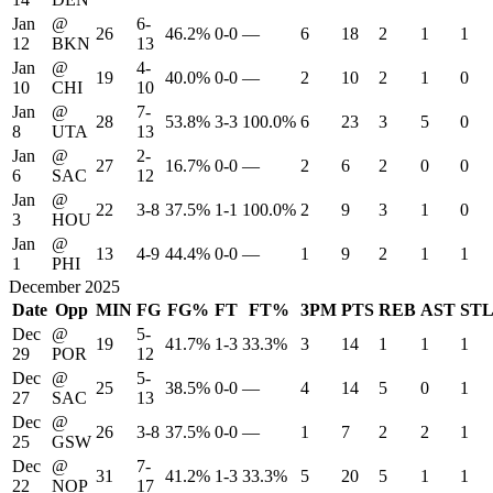
Jan
@
6-
26
46.2%
0-0
—
6
18
2
1
1
12
BKN
13
Jan
@
4-
19
40.0%
0-0
—
2
10
2
1
0
10
CHI
10
Jan
@
7-
28
53.8%
3-3
100.0%
6
23
3
5
0
8
UTA
13
Jan
@
2-
27
16.7%
0-0
—
2
6
2
0
0
6
SAC
12
Jan
@
22
3-8
37.5%
1-1
100.0%
2
9
3
1
0
3
HOU
Jan
@
13
4-9
44.4%
0-0
—
1
9
2
1
1
1
PHI
December 2025
Date
Opp
MIN
FG
FG%
FT
FT%
3PM
PTS
REB
AST
ST
Dec
@
5-
19
41.7%
1-3
33.3%
3
14
1
1
1
29
POR
12
Dec
@
5-
25
38.5%
0-0
—
4
14
5
0
1
27
SAC
13
Dec
@
26
3-8
37.5%
0-0
—
1
7
2
2
1
25
GSW
Dec
@
7-
31
41.2%
1-3
33.3%
5
20
5
1
1
22
NOP
17