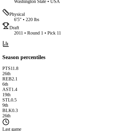
Washington State
•
USA
Physical
6'5"
•
220 lbs
Draft
2011 • Round 1 • Pick 11
Season percentiles
PTS
11.8
26
th
REB
2.1
6
th
AST
1.4
19
th
STL
0.5
9
th
BLK
0.3
26
th
Last game