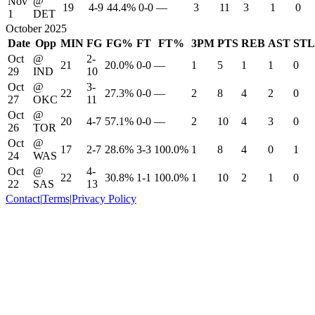
Nov
@
19
4-9
44.4%
0-0
—
3
11
3
1
0
1
DET
October 2025
Date
Opp
MIN
FG
FG%
FT
FT%
3PM
PTS
REB
AST
STL
Oct
@
2-
21
20.0%
0-0
—
1
5
1
1
0
29
IND
10
Oct
@
3-
22
27.3%
0-0
—
2
8
4
2
0
27
OKC
11
Oct
@
20
4-7
57.1%
0-0
—
2
10
4
3
0
26
TOR
Oct
@
17
2-7
28.6%
3-3
100.0%
1
8
4
0
1
24
WAS
Oct
@
4-
22
30.8%
1-1
100.0%
1
10
2
1
0
22
SAS
13
Contact
|
Terms
|
Privacy Policy