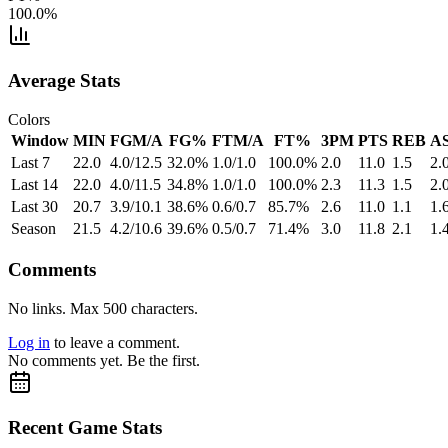
100.0%
Average Stats
Colors
Window
MIN
FGM/A
FG%
FTM/A
FT%
3PM
PTS
REB
A
Last 7
22.0
4.0/12.5
32.0%
1.0/1.0
100.0%
2.0
11.0
1.5
2.
Last 14
22.0
4.0/11.5
34.8%
1.0/1.0
100.0%
2.3
11.3
1.5
2.
Last 30
20.7
3.9/10.1
38.6%
0.6/0.7
85.7%
2.6
11.0
1.1
1.
Season
21.5
4.2/10.6
39.6%
0.5/0.7
71.4%
3.0
11.8
2.1
1.
Comments
No links. Max 500 characters.
Log in
to leave a comment.
No comments yet. Be the first.
Recent Game Stats