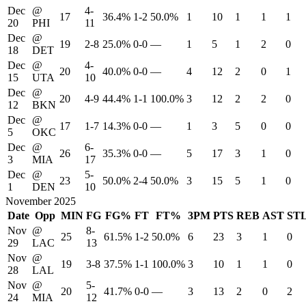
Dec
@
4-
17
36.4%
1-2
50.0%
1
10
1
1
1
20
PHI
11
Dec
@
19
2-8
25.0%
0-0
—
1
5
1
2
0
18
DET
Dec
@
4-
20
40.0%
0-0
—
4
12
2
0
1
15
UTA
10
Dec
@
20
4-9
44.4%
1-1
100.0%
3
12
2
2
0
12
BKN
Dec
@
17
1-7
14.3%
0-0
—
1
3
5
0
0
5
OKC
Dec
@
6-
26
35.3%
0-0
—
5
17
3
1
0
3
MIA
17
Dec
@
5-
23
50.0%
2-4
50.0%
3
15
5
1
0
1
DEN
10
November 2025
Date
Opp
MIN
FG
FG%
FT
FT%
3PM
PTS
REB
AST
ST
Nov
@
8-
25
61.5%
1-2
50.0%
6
23
3
1
0
29
LAC
13
Nov
@
19
3-8
37.5%
1-1
100.0%
3
10
1
1
0
28
LAL
Nov
@
5-
20
41.7%
0-0
—
3
13
2
0
2
24
MIA
12