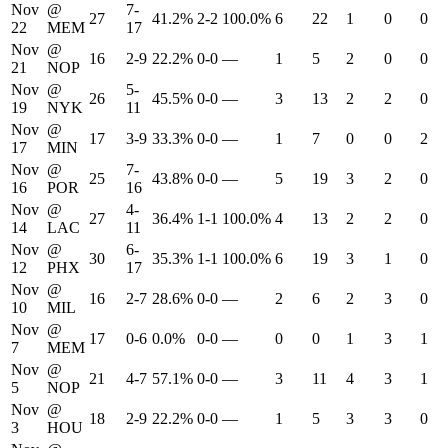
Nov
@
7-
27
41.2%
2-2
100.0%
6
22
1
0
0
22
MEM
17
Nov
@
16
2-9
22.2%
0-0
—
1
5
2
0
0
21
NOP
Nov
@
5-
26
45.5%
0-0
—
3
13
2
2
0
19
NYK
11
Nov
@
17
3-9
33.3%
0-0
—
1
7
0
0
2
17
MIN
Nov
@
7-
25
43.8%
0-0
—
5
19
3
2
0
16
POR
16
Nov
@
4-
27
36.4%
1-1
100.0%
4
13
2
2
0
14
LAC
11
Nov
@
6-
30
35.3%
1-1
100.0%
6
19
3
1
0
12
PHX
17
Nov
@
16
2-7
28.6%
0-0
—
2
6
2
3
0
10
MIL
Nov
@
17
0-6
0.0%
0-0
—
0
0
1
3
1
7
MEM
Nov
@
21
4-7
57.1%
0-0
—
3
11
4
3
1
5
NOP
Nov
@
18
2-9
22.2%
0-0
—
1
5
3
3
0
3
HOU