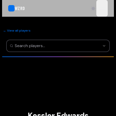
WZRD
open n
← View all players
Kessler Edwards