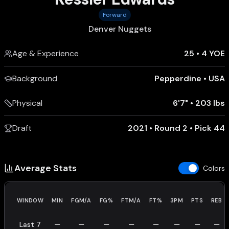
Forward
Denver Nuggets
Age & Experience
25
•
4 YOE
Background
Pepperdine
•
USA
Physical
6'7"
•
203 lbs
Draft
2021 • Round 2 • Pick 44
Average Stats
Colors
WINDOW
MIN
FGM/A
FG%
FTM/A
FT%
3PM
PTS
REB
Last 7
—
—
—
—
—
—
—
—