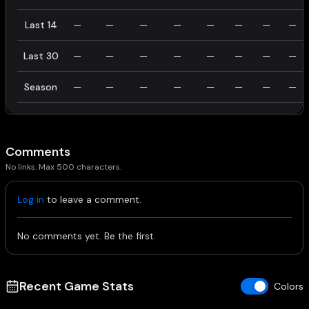
Last 14
—
—
—
—
—
—
—
—
Last 30
—
—
—
—
—
—
—
—
Season
—
—
—
—
—
—
—
—
Comments
No links. Max 500 characters.
Log in
to leave a comment.
No comments yet. Be the first.
Recent Game Stats
Colors