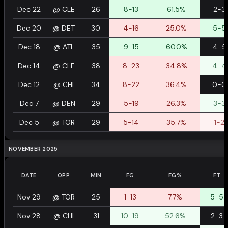
Dec 22
@
CLE
26
8-13
61.5%
2-3
Dec 20
@
DET
30
4-16
25.0%
5-5
Dec 18
@
ATL
35
9-15
60.0%
4-5
Dec 14
@
CLE
38
8-23
34.8%
4-4
Dec 12
@
CHI
34
8-22
36.4%
0-0
Dec 7
@
DEN
29
5-19
26.3%
3-3
Dec 5
@
TOR
29
5-14
35.7%
1-2
NOVEMBER 2025
DATE
OPP
MIN
FG
FG%
FT
Nov 29
@
TOR
25
1-13
7.7%
5-5
Nov 28
@
CHI
31
10-19
52.6%
2-3