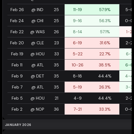
Feb 26
@
IND
25
11-19
57.9%
5-6
Feb 24
@
CHI
25
9-16
56.3%
0-0
Feb 22
@
WAS
26
8-14
57.1%
1-2
Feb 20
@
CLE
23
6-19
31.6%
2-2
Feb 19
@
HOU
33
5-22
22.7%
6-7
Feb 11
@
ATL
35
10-26
38.5%
6-6
Feb 9
@
DET
35
8-18
44.4%
4-4
Feb 7
@
ATL
35
5-19
26.3%
3-3
Feb 5
@
HOU
21
4-9
44.4%
2-2
Feb 2
@
NOP
36
7-21
33.3%
0-0
JANUARY 2026