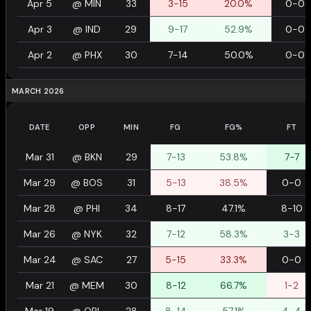
Apr 5
@
MIN
33
3-15
20.0%
0-0
Apr 3
@
IND
29
9-17
52.9%
0-0
Apr 2
@
PHX
30
7-14
50.0%
0-0
MARCH 2026
DATE
OPP
MIN
FG
FG%
FT
Mar 31
@
BKN
29
7-13
53.8%
7-7
Mar 29
@
BOS
31
5-13
38.5%
0-0
Mar 28
@
PHI
34
8-17
47.1%
8-10
Mar 26
@
NYK
32
7-12
58.3%
3-3
Mar 24
@
SAC
27
5-15
33.3%
0-0
Mar 21
@
MEM
30
8-12
66.7%
1-2