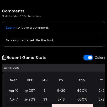
Comments
No links. Max 500 characters.
Log in
to leave a comment.
No comments yet. Be the first.
Recent Game Stats
Colors
APRIL 2026
DATE
OPP
MIN
FG
FG%
FT
Apr 10
@
DET
31
9-20
45.0%
2-2
Apr 7
@
BOS
33
8-16
50.0%
2-2