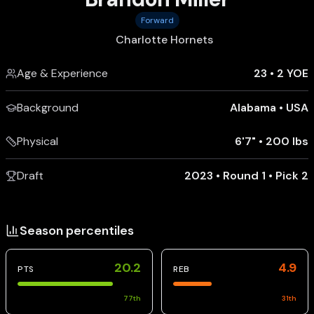
Forward
Charlotte Hornets
Age & Experience
23
•
2 YOE
Background
Alabama
•
USA
Physical
6'7"
•
200 lbs
Draft
2023 • Round 1 • Pick 2
Season percentiles
20.2
4.9
PTS
REB
77
th
31
th