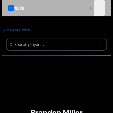
WZRD
open n
← View all players
Brandon Miller