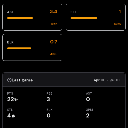
3.4
1
AST
STL
51
th
53
th
0.7
BLK
48
th
Last game
Apr 10
•
@ DET
PTS
REB
AST
22
3
0
✨
STL
BLK
3PM
4
0
2
🔥