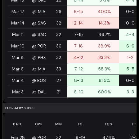
Mar 19
@
ORL
28
8-14
57.1%
4-4
Mar 17
@
MIA
26
6-15
40.0%
0-0
Mar 14
@
SAS
32
2-14
14.3%
0-0
Mar 11
@
SAC
32
7-15
46.7%
4-4
Mar 10
@
POR
36
7-18
38.9%
6-6
Mar 8
@
PHX
32
4-12
33.3%
1-2
Mar 6
@
MIA
33
7-12
58.3%
5-5
Mar 4
@
BOS
27
8-13
61.5%
0-0
Mar 3
@
DAL
21
6-10
60.0%
3-3
FEBRUARY 2026
DATE
OPP
MIN
FG
FG%
FT
Feb 28
@
POR
32
9-19
47.4%
2-2