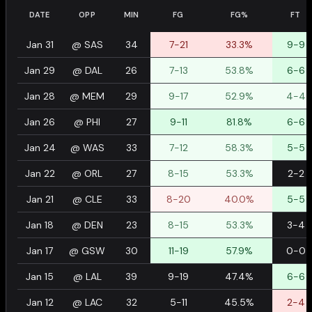
DATE
OPP
MIN
FG
FG%
FT
Jan 31
@
SAS
34
7-21
33.3%
9-9
Jan 29
@
DAL
26
7-13
53.8%
6-6
Jan 28
@
MEM
29
9-17
52.9%
4-4
Jan 26
@
PHI
27
9-11
81.8%
6-6
Jan 24
@
WAS
33
7-12
58.3%
5-5
Jan 22
@
ORL
27
8-15
53.3%
2-2
Jan 21
@
CLE
33
8-20
40.0%
5-5
Jan 18
@
DEN
23
8-15
53.3%
3-4
Jan 17
@
GSW
30
11-19
57.9%
0-0
Jan 15
@
LAL
39
9-19
47.4%
6-6
Jan 12
@
LAC
32
5-11
45.5%
2-4