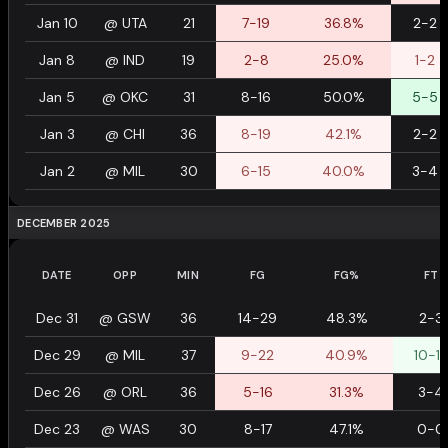
Jan 10
@
UTA
21
7-19
36.8%
2-2
Jan 8
@
IND
19
2-8
25.0%
1-2
Jan 5
@
OKC
31
8-16
50.0%
5-5
Jan 3
@
CHI
36
8-19
42.1%
2-2
Jan 2
@
MIL
30
6-15
40.0%
3-4
DECEMBER 2025
DATE
OPP
MIN
FG
FG%
FT
Dec 31
@
GSW
36
14-29
48.3%
2-3
Dec 29
@
MIL
37
9-22
40.9%
10-12
Dec 26
@
ORL
36
5-16
31.3%
3-4
Dec 23
@
WAS
30
8-17
47.1%
0-0