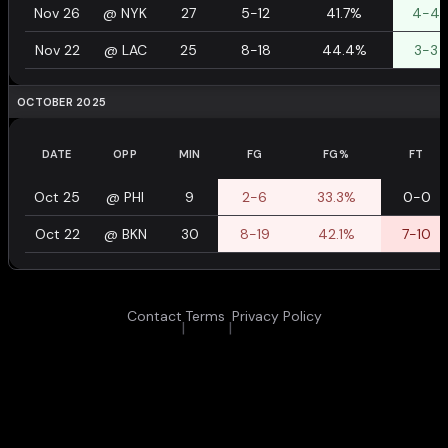
Nov 26
@
NYK
27
5-12
41.7%
4-4
Nov 22
@
LAC
25
8-18
44.4%
3-3
OCTOBER 2025
DATE
OPP
MIN
FG
FG%
FT
Oct 25
@
PHI
9
2-6
33.3%
0-0
Oct 22
@
BKN
30
8-19
42.1%
7-10
Contact
Terms
Privacy Policy
|
|