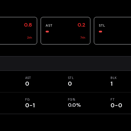
0.8
0.2
AST
STL
2
th
7
th
AST
STL
BLK
0
0
1
FG
FG%
FT
0-1
0.0%
0-0