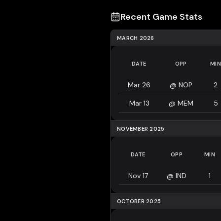
Recent Game Stats
MARCH 2026
DATE
OPP
MIN
Mar 26
@
NOP
2
Mar 13
@
MEM
5
NOVEMBER 2025
DATE
OPP
MIN
Nov 17
@
IND
1
OCTOBER 2025