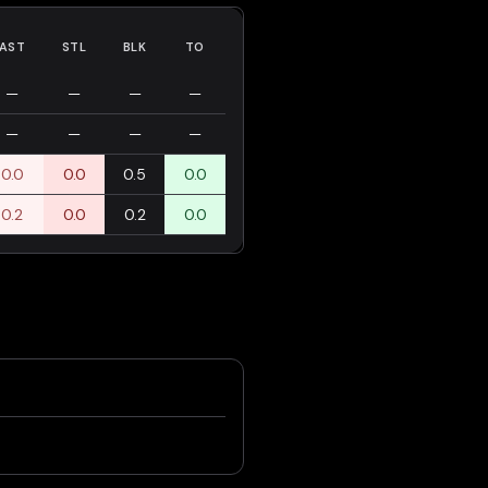
AST
STL
BLK
TO
—
—
—
—
—
—
—
—
0.0
0.0
0.5
0.0
0.2
0.0
0.2
0.0