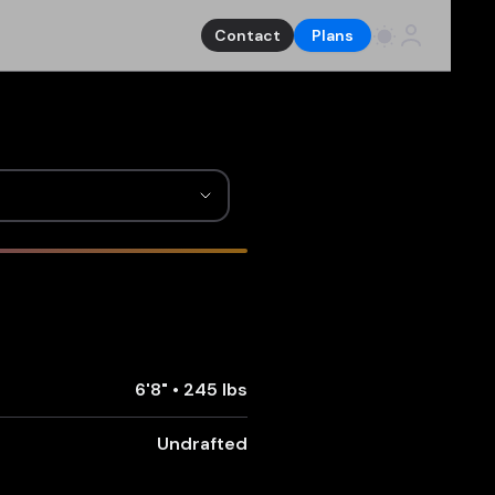
Contact
Plans
6'8"
•
245 lbs
Undrafted