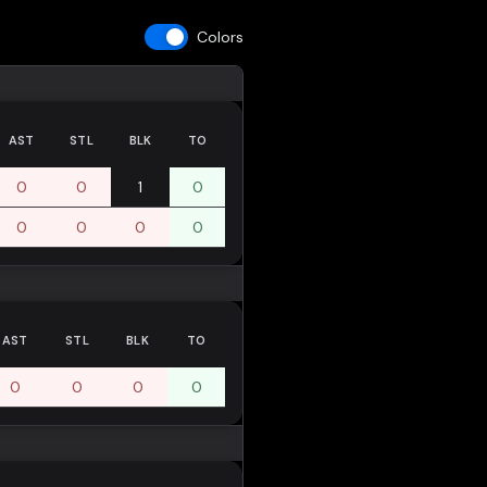
Colors
AST
STL
BLK
TO
0
0
1
0
0
0
0
0
AST
STL
BLK
TO
0
0
0
0