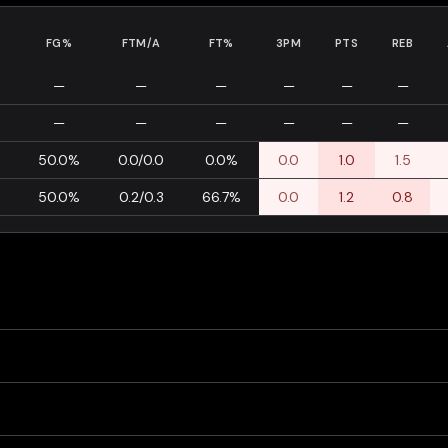
FG%
FTM/A
FT%
3PM
PTS
REB
—
—
—
—
—
—
—
—
—
—
—
—
0
50.0%
0.0/0.0
0.0%
0.0
1.0
1.5
0
50.0%
0.2/0.3
66.7%
0.0
1.2
0.8