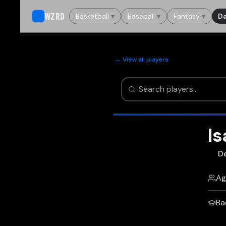
WZRD
Basketball
▾
Baseball
▾
Fantasy
▾
Da
← View all players
I
De
Ag
Ba