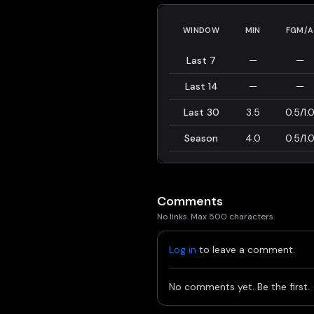
WINDOW
MIN
FGM/A
Last 7
—
—
Last 14
—
—
Last 30
3.5
0.5/1.
Season
4.0
0.5/1.
Comments
No links. Max 500 characters.
Log in
to leave a comment.
No comments yet. Be the first.