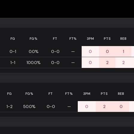
FG
FG%
FT
FT%
3PM
PTS
REB
0-1
0.0%
0-0
—
0
0
1
1-1
100.0%
0-0
—
0
2
2
FG
FG%
FT
FT%
3PM
PTS
REB
1-2
50.0%
0-0
—
0
2
0