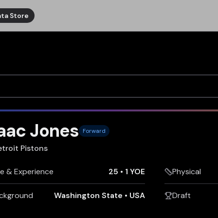
ta Store
saac Jones
Forward
troit Pistons
e & Experience
25
•
1 YOE
Physical
ckground
Washington State
•
USA
Draft