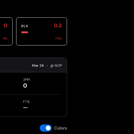
0
0.2
BLK
1
th
17
th
Mar 26
•
@ NOP
3PM
0
FT%
—
Colors