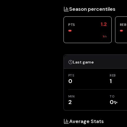
Season percentiles
1.2
PTS
REB
1
th
Last game
PTS
REB
0
1
MIN
TO
2
0
✨
Average Stats