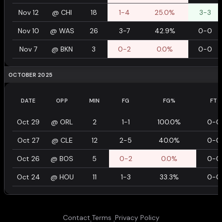
Nov 12
@
CHI
18
1-4
25.0%
3-3
Nov 10
@
WAS
26
3-7
42.9%
0-0
Nov 7
@
BKN
3
0-2
0.0%
0-0
OCTOBER 2025
DATE
OPP
MIN
FG
FG%
FT
Oct 29
@
ORL
2
1-1
100.0%
0-0
Oct 27
@
CLE
12
2-5
40.0%
0-0
Oct 26
@
BOS
5
0-2
0.0%
0-0
Oct 24
@
HOU
11
1-3
33.3%
0-0
Contact
Terms
Privacy Policy