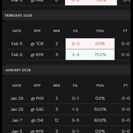
Mar 8
@
MIA
8
0-3
0.0%
0-0
FEBRUARY 2026
DATE
OPP
MIN
FG
FG%
FT
Feb 11
@
TOR
2
0-2
0.0%
0-0
Feb 6
@
NYK
5
3-4
75.0%
0-0
JANUARY 2026
DATE
OPP
MIN
FG
FG%
FT
Jan 29
@
PHX
3
0-1
0.0%
0-0
Jan 25
@
SAC
5
1-2
50.0%
0-0
Jan 7
@
CHI
12
3-5
60.0%
0-0
Jan 5
@
NYK
5
0-1
0.0%
0-0