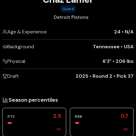
Guard
Detroit Pistons
Age & Experience
24
•
N/A
Background
Tennessee
•
USA
Physical
6'3"
•
206 lbs
Draft
2025 • Round 2 • Pick 37
Season percentiles
2.5
0.7
PTS
REB
1
th
2
th