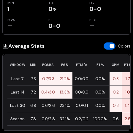
MIN
TO
FG
1
0
0-0
✨
FG%
FT
FT%
—
0-0
—
Average Stats
Colors
WINDOW
MIN
FGM/A
FG%
FTM/A
FT%
3PM
PTS
Last 7
7.3
0.7/3.3
21.2%
0.0/0.0
0.0%
0.3
1.7
Last 14
7.2
0.4/3.0
13.3%
0.0/0.0
0.0%
0.2
1.0
Last 30
6.9
0.6/2.6
23.1%
0.0/0.1
0.0%
0.3
1.4
Season
7.8
0.9/2.8
32.1%
0.2/0.2
100.0%
0.6
2.5