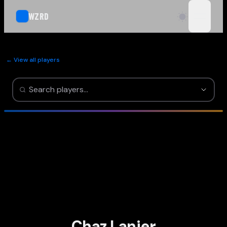
WZRD
open n
← View all players
Chaz Lanier