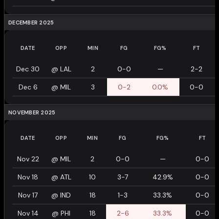
DECEMBER 2025
DATE
OPP
MIN
FG
FG%
FT
Dec 30
@
LAL
2
0-0
—
2-2
Dec 6
@
MIL
3
0-2
0.0%
0-0
NOVEMBER 2025
DATE
OPP
MIN
FG
FG%
FT
Nov 22
@
MIL
2
0-0
—
0-0
Nov 18
@
ATL
10
3-7
42.9%
0-0
Nov 17
@
IND
18
1-3
33.3%
0-0
Nov 14
@
PHI
18
2-6
33.3%
0-0