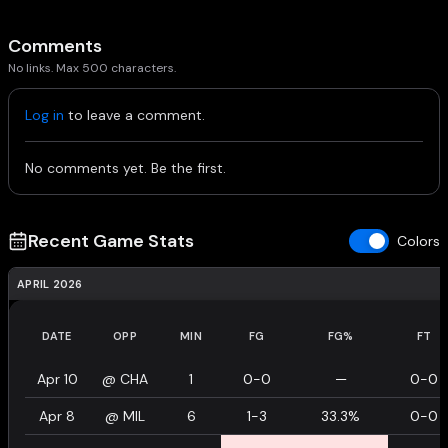
Comments
No links. Max 500 characters.
Log in
to leave a comment.
No comments yet. Be the first.
Recent Game Stats
Colors
APRIL 2026
DATE
OPP
MIN
FG
FG%
FT
Apr 10
@
CHA
1
0-0
—
0-0
Apr 8
@
MIL
6
1-3
33.3%
0-0