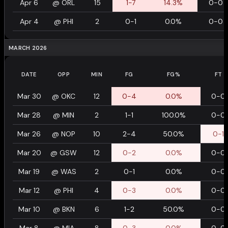
Apr 6
@
ORL
15
1-7
14.3%
0-0
Apr 4
@
PHI
2
0-1
0.0%
0-0
MARCH 2026
DATE
OPP
MIN
FG
FG%
FT
Mar 30
@
OKC
12
0-4
0.0%
0-0
Mar 28
@
MIN
2
1-1
100.0%
0-0
Mar 26
@
NOP
10
2-4
50.0%
0-1
Mar 20
@
GSW
12
0-2
0.0%
0-0
Mar 19
@
WAS
2
0-1
0.0%
0-0
Mar 12
@
PHI
4
0-3
0.0%
0-0
Mar 10
@
BKN
6
1-2
50.0%
0-0