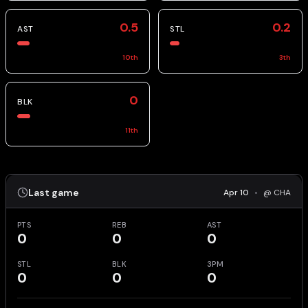
0.5
0.2
AST
STL
10
th
3
th
0
BLK
11
th
Last game
Apr 10
•
@ CHA
PTS
REB
AST
0
0
0
STL
BLK
3PM
0
0
0