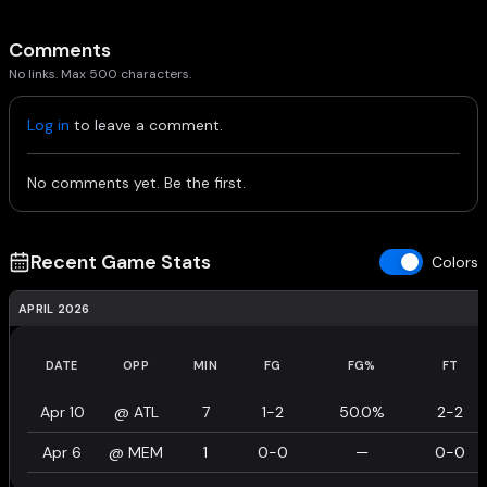
Comments
No links. Max 500 characters.
Log in
to leave a comment.
No comments yet. Be the first.
Recent Game Stats
Colors
APRIL 2026
DATE
OPP
MIN
FG
FG%
FT
Apr 10
@
ATL
7
1-2
50.0%
2-2
Apr 6
@
MEM
1
0-0
—
0-0