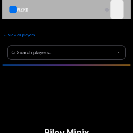
WZRD
open n
← View all players
Riley Minix