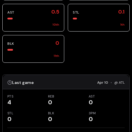
0.5
0.1
AST
STL
10
th
1
th
0
BLK
11
th
Last game
Apr 10
•
@ ATL
PTS
REB
AST
4
0
0
STL
BLK
3PM
0
0
0