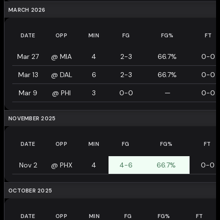
MARCH 2026
DATE
OPP
MIN
FG
FG%
FT
Mar 27
@
MIA
4
2-3
66.7%
0-0
Mar 13
@
DAL
6
2-3
66.7%
0-0
Mar 9
@
PHI
3
0-0
—
0-0
NOVEMBER 2025
DATE
OPP
MIN
FG
FG%
FT
Nov 2
@
PHX
4
4-6
66.7%
0-0
OCTOBER 2025
DATE
OPP
MIN
FG
FG%
FT