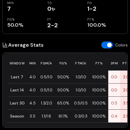
MIN
TO
FG
7
0
1-2
✨
FG%
FT
FT%
50.0%
2-2
100.0%
Average Stats
Colors
WINDOW
MIN
FGM/A
FG%
FTM/A
FT%
3PM
PTS
Last 7
4.0
0.5/1.0
50.0%
1.0/1.0
100.0%
0.0
2.0
Last 14
4.0
0.5/1.0
50.0%
1.0/1.0
100.0%
0.0
2.0
Last 30
4.5
1.3/2.0
65.0%
0.5/0.5
100.0%
0.5
3.5
Season
3.5
1.1/1.8
61.1%
0.3/0.3
100.0%
0.4
2.9