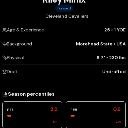
Forward
Cleveland Cavaliers
Age & Experience
25
•
1 YOE
Background
Morehead State
•
USA
Physical
6'7"
•
230 lbs
Draft
Undrafted
Season percentiles
2.9
0.6
PTS
REB
2
th
2
th