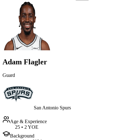
Adam Flagler
Guard
San Antonio Spurs
Age & Experience
25
•
2 YOE
Background