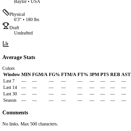
Baylor
•
USA
Physical
6'3"
•
180 lbs
Draft
Undrafted
Average Stats
Colors
Window
MIN
FGM/A
FG%
FTM/A
FT%
3PM
PTS
REB
AST
Last 7
—
—
—
—
—
—
—
—
—
Last 14
—
—
—
—
—
—
—
—
—
Last 30
—
—
—
—
—
—
—
—
—
Season
—
—
—
—
—
—
—
—
—
Comments
No links. Max 500 characters.