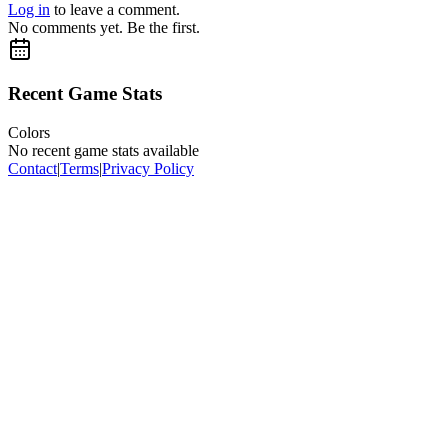
Log in
to leave a comment.
No comments yet. Be the first.
Recent Game Stats
Colors
No recent game stats available
Contact
|
Terms
|
Privacy Policy