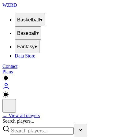
WZRD
Basketball
▾
Baseball
▾
Fantasy
▾
Data Store
Contact
Plans
← View all players
Search players...