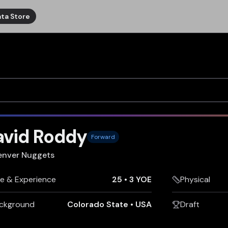
ta Store
avid Roddy
Forward
enver Nuggets
e & Experience
25
•
3 YOE
Physical
ckground
Colorado State
•
USA
Draft