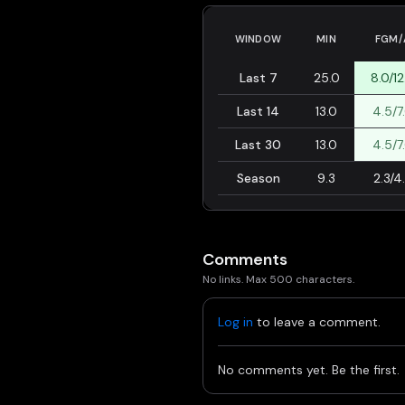
WINDOW
MIN
FGM/
Last 7
25.0
8.0/12
Last 14
13.0
4.5/7
Last 30
13.0
4.5/7
Season
9.3
2.3/4
Comments
No links. Max 500 characters.
Log in
to leave a comment.
No comments yet. Be the first.