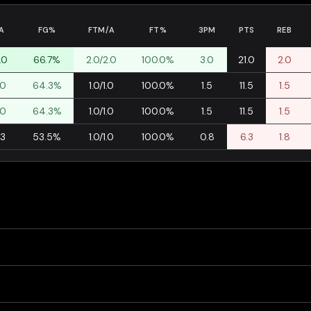
A
FG%
FTM/A
FT%
3PM
PTS
REB
.0
66.7%
2.0/2.0
100.0%
3.0
21.0
2.0
.0
64.3%
1.0/1.0
100.0%
1.5
11.5
1.5
.0
64.3%
1.0/1.0
100.0%
1.5
11.5
1.5
.3
53.5%
1.0/1.0
100.0%
0.8
6.3
1.8