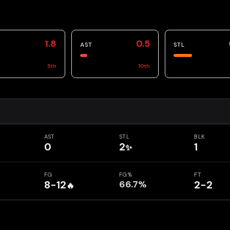
1.8
0.5
AST
STL
5
th
10
th
AST
STL
BLK
0
2
1
✨
FG
FG%
FT
8-12
66.7%
2-2
🔥