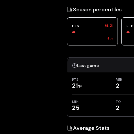
Season percentiles
6.3
PTS
REB
6
th
Last game
PTS
REB
21
2
✨
MIN
TO
25
2
Average Stats