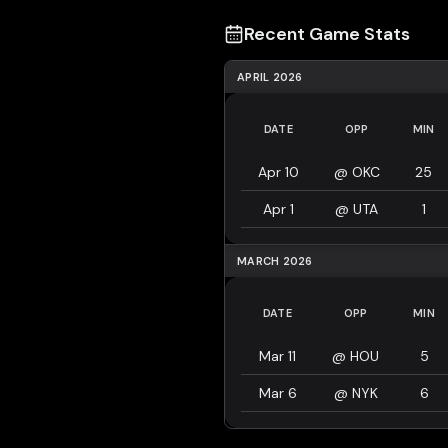
Recent Game Stats
APRIL 2026
DATE
OPP
MIN
Apr 10
@
OKC
25
Apr 1
@
UTA
1
MARCH 2026
DATE
OPP
MIN
Mar 11
@
HOU
5
Mar 6
@
NYK
6