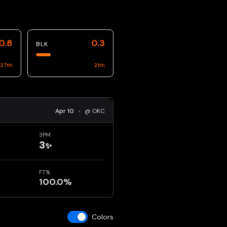
0.8
0.3
BLK
27
th
21
th
Apr 10
•
@ OKC
3PM
3
✨
FT%
100.0%
Colors