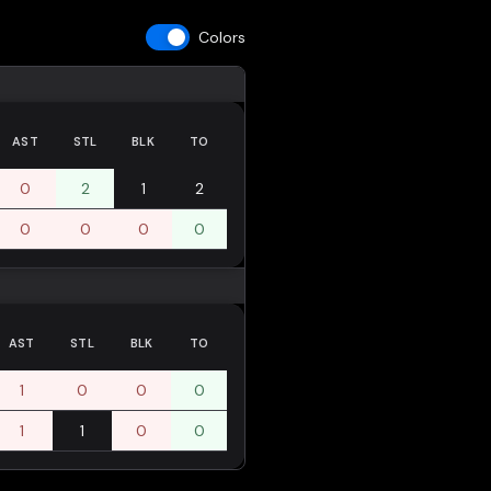
Colors
AST
STL
BLK
TO
0
2
1
2
0
0
0
0
AST
STL
BLK
TO
1
0
0
0
1
1
0
0