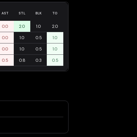
AST
STL
BLK
TO
0.0
2.0
1.0
2.0
0.0
1.0
0.5
1.0
0.0
1.0
0.5
1.0
0.5
0.8
0.3
0.5