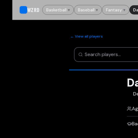
WZRD
Basketball
▾
Baseball
▾
Fantasy
▾
Da
← View all players
D
D
Ag
Ba