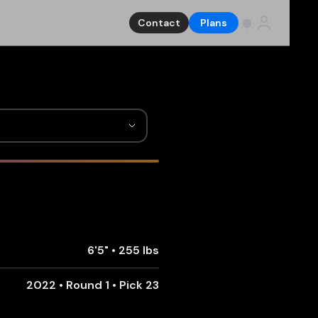
Contact
Plans
6'5"
•
255 lbs
2022 • Round 1 • Pick 23