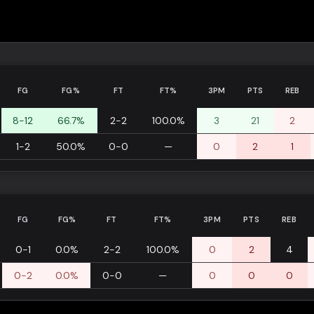
FG
FG%
FT
FT%
3PM
PTS
REB
8-12
66.7%
2-2
100.0%
3
21
2
1-2
50.0%
0-0
—
0
2
1
FG
FG%
FT
FT%
3PM
PTS
REB
0-1
0.0%
2-2
100.0%
0
2
4
0-2
0.0%
0-0
—
0
0
0