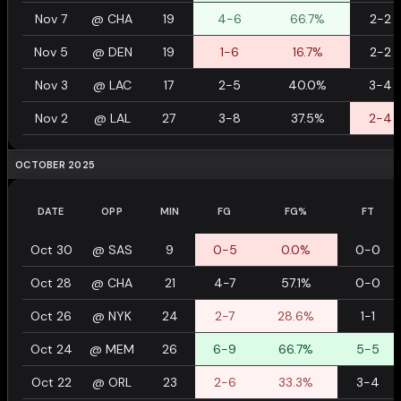
Nov 7
@
CHA
19
4-6
66.7%
2-2
Nov 5
@
DEN
19
1-6
16.7%
2-2
Nov 3
@
LAC
17
2-5
40.0%
3-4
Nov 2
@
LAL
27
3-8
37.5%
2-4
OCTOBER 2025
DATE
OPP
MIN
FG
FG%
FT
Oct 30
@
SAS
9
0-5
0.0%
0-0
Oct 28
@
CHA
21
4-7
57.1%
0-0
Oct 26
@
NYK
24
2-7
28.6%
1-1
Oct 24
@
MEM
26
6-9
66.7%
5-5
Oct 22
@
ORL
23
2-6
33.3%
3-4