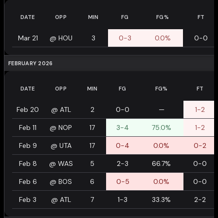
DATE
OPP
MIN
FG
FG%
FT
Mar 21
@
HOU
3
0-3
0.0%
0-0
FEBRUARY 2026
DATE
OPP
MIN
FG
FG%
FT
Feb 20
@
ATL
2
0-0
—
1-2
Feb 11
@
NOP
17
3-4
75.0%
1-2
Feb 9
@
UTA
17
0-4
0.0%
0-2
Feb 8
@
WAS
5
2-3
66.7%
0-0
Feb 6
@
BOS
6
0-5
0.0%
0-0
Feb 3
@
ATL
7
1-3
33.3%
2-2