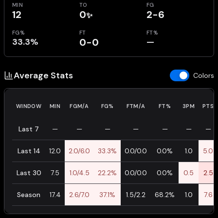
MIN
TO
FG
12
0
2-6
✨
FG%
FT
FT%
33.3%
0-0
—
Average Stats
Colors
WINDOW
MIN
FGM/A
FG%
FTM/A
FT%
3PM
PTS
Last 7
—
—
—
—
—
—
—
Last 14
12.0
2.0/6.0
33.3%
0.0/0.0
0.0%
1.0
5.0
Last 30
7.5
1.0/4.5
22.2%
0.0/0.0
0.0%
0.5
2.5
Season
17.4
2.6/7.0
37.1%
1.5/2.2
68.2%
1.0
7.6