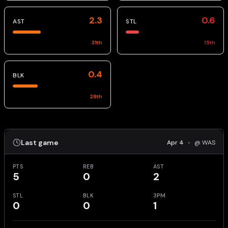
2.3
0.6
AST
STL
31
th
15
th
0.4
BLK
28
th
Last game
Apr 4
•
@ WAS
PTS
REB
AST
5
0
2
STL
BLK
3PM
0
0
1