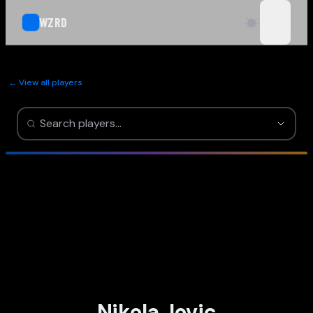
WZRD
open n
← View all players
Nikola Jovic