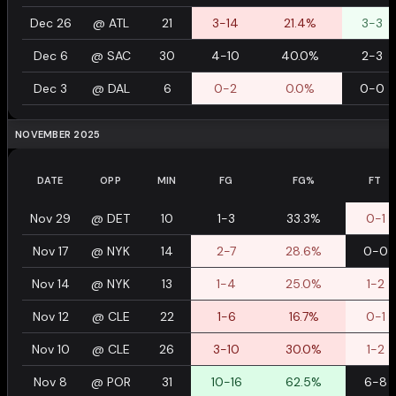
Dec 26
@
ATL
21
3-14
21.4%
3-3
Dec 6
@
SAC
30
4-10
40.0%
2-3
Dec 3
@
DAL
6
0-2
0.0%
0-0
NOVEMBER 2025
DATE
OPP
MIN
FG
FG%
FT
Nov 29
@
DET
10
1-3
33.3%
0-1
Nov 17
@
NYK
14
2-7
28.6%
0-0
Nov 14
@
NYK
13
1-4
25.0%
1-2
Nov 12
@
CLE
22
1-6
16.7%
0-1
Nov 10
@
CLE
26
3-10
30.0%
1-2
Nov 8
@
POR
31
10-16
62.5%
6-8