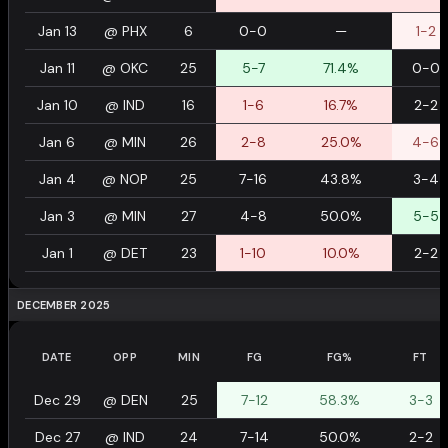
Jan 13
@
PHX
6
0-0
—
1-2
Jan 11
@
OKC
25
5-7
71.4%
0-0
Jan 10
@
IND
16
1-6
16.7%
2-2
Jan 6
@
MIN
26
2-8
25.0%
4-6
Jan 4
@
NOP
25
7-16
43.8%
3-4
Jan 3
@
MIN
27
4-8
50.0%
5-5
Jan 1
@
DET
23
1-10
10.0%
2-2
DECEMBER 2025
DATE
OPP
MIN
FG
FG%
FT
Dec 29
@
DEN
25
7-12
58.3%
3-3
Dec 27
@
IND
24
7-14
50.0%
2-2