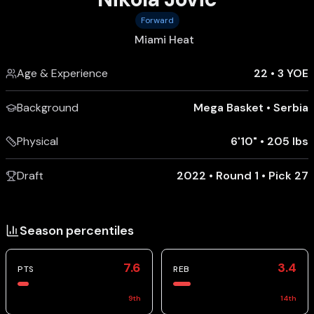
Forward
Miami Heat
Age & Experience
22
•
3 YOE
Background
Mega Basket
•
Serbia
Physical
6'10"
•
205 lbs
Draft
2022 • Round 1 • Pick 27
Season percentiles
7.6
3.4
PTS
REB
9
th
14
th