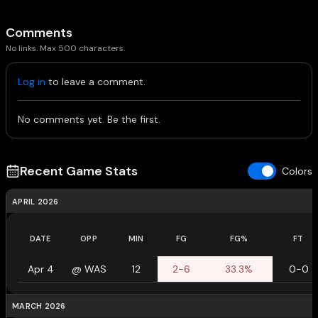
Comments
No links. Max 500 characters.
Log in
to leave a comment.
No comments yet. Be the first.
Recent Game Stats
Colors
APRIL 2026
DATE
OPP
MIN
FG
FG%
FT
Apr 4
@
WAS
12
2-6
33.3%
0-0
MARCH 2026