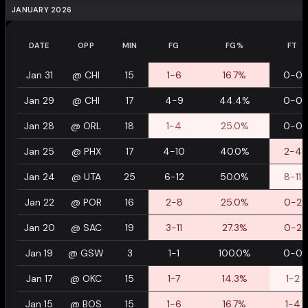
JANUARY 2026
DATE
OPP
MIN
FG
FG%
FT
Jan 31
@
CHI
15
1-6
16.7%
0-0
Jan 29
@
CHI
17
4-9
44.4%
0-0
Jan 28
@
ORL
18
1-4
25.0%
0-0
Jan 25
@
PHX
17
4-10
40.0%
2-4
Jan 24
@
UTA
25
6-12
50.0%
8-11
Jan 22
@
POR
16
2-8
25.0%
0-2
Jan 20
@
SAC
19
3-11
27.3%
0-2
Jan 19
@
GSW
3
1-1
100.0%
0-0
Jan 17
@
OKC
15
1-7
14.3%
1-2
Jan 15
@
BOS
15
1-6
16.7%
1-4