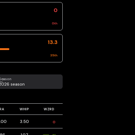
0
0
th
13.3
35
th
eason
Season
2026 season
RA
WHIP
WZRD
.00
3.50
0