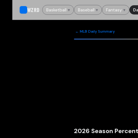
WZRD
Basketball
▾
Baseball
▾
Fantasy
▾
Da
← MLB Daily Summary
2026
Season Percent