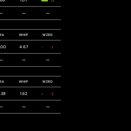
.86
1.07
71
—
—
—
RA
WHIP
WZRD
.00
4.67
1
—
—
—
RA
WHIP
WZRD
.38
1.62
7
—
—
—