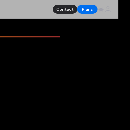
Contact
Plans