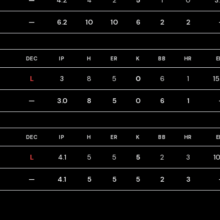
—
4.2
4
2
5
1
0
3
—
6.2
10
10
6
2
2
DEC
IP
H
ER
K
BB
HR
E
L
3
8
5
0
6
1
15
—
3.0
8
5
0
6
1
DEC
IP
H
ER
K
BB
HR
E
L
4.1
5
5
5
2
3
10
—
4.1
5
5
5
2
3