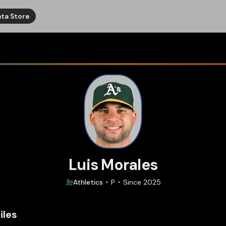
ta Store
Luis Morales
Athletics
P
Since
2025
iles