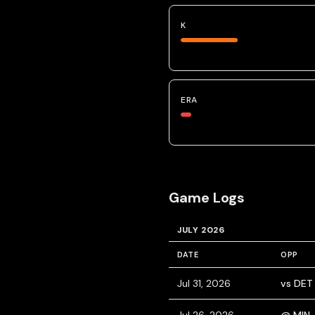
K
ERA
Game Logs
JULY 2026
DATE
OPP
Jul 31, 2026
vs DET