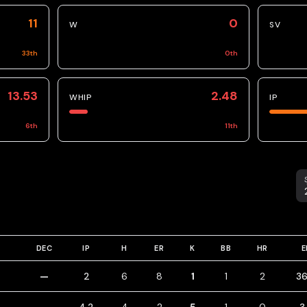
11
0
W
SV
33
th
0
th
13.53
2.48
WHIP
IP
6
th
11
th
S
DEC
IP
H
ER
K
BB
HR
E
—
2
6
8
1
1
2
36