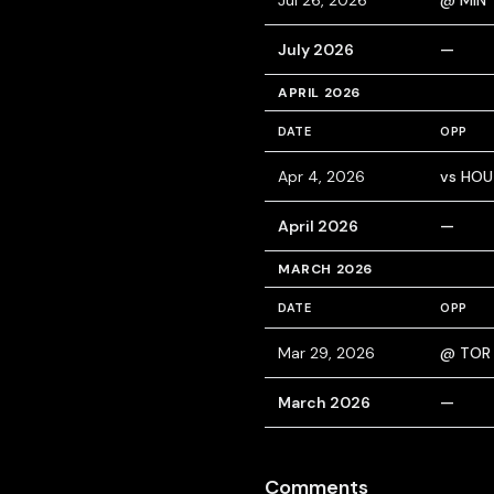
Jul 26, 2026
@ MIN
July 2026
—
APRIL 2026
DATE
OPP
Apr 4, 2026
vs HOU
April 2026
—
MARCH 2026
DATE
OPP
Mar 29, 2026
@ TOR
March 2026
—
Comments