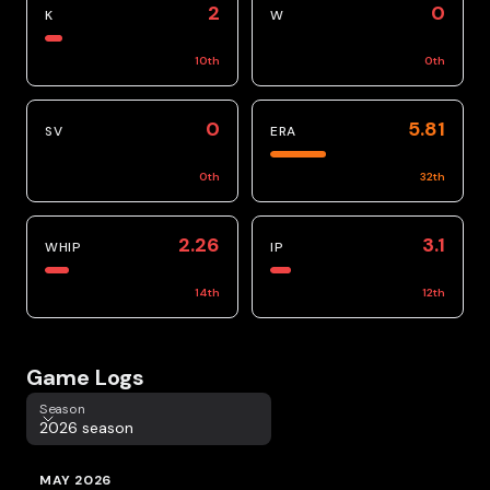
2
0
K
W
10
th
0
th
0
5.81
SV
ERA
0
th
32
th
2.26
3.1
WHIP
IP
14
th
12
th
Game Logs
Season
Season
2026 season
MAY 2026