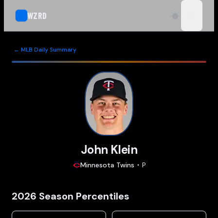
WZRD
open n
← MLB Daily Summary
John Klein
Minnesota
Twins
P
2026
Season Percentiles