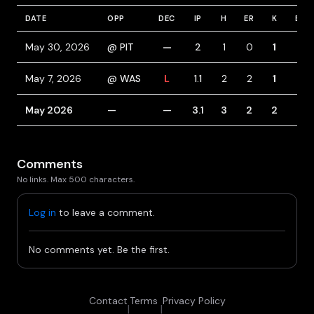
DATE
OPP
DEC
IP
H
ER
K
BB
May 30, 2026
@ PIT
—
2
1
0
1
3
May 7, 2026
@ WAS
L
1.1
2
2
1
1
May 2026
—
—
3.1
3
2
2
4
Comments
No links. Max 500 characters.
Log in
to leave a comment.
No comments yet. Be the first.
Contact
Terms
Privacy Policy
|
|