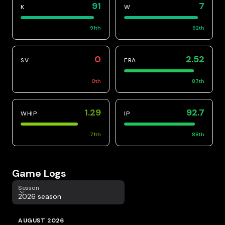
91
7
K
W
91
th
92
th
0
2.52
SV
ERA
0
th
87
th
1.29
92.7
WHIP
IP
71
th
88
th
Game Logs
Season
Season
2026 season
AUGUST 2026