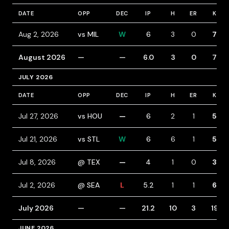
DATE
OPP
DEC
IP
H
ER
K
Aug 2, 2026
vs MIL
W
6
3
0
7
August 2026
—
—
6.0
3
0
7
JULY 2026
DATE
OPP
DEC
IP
H
ER
K
Jul 27, 2026
vs HOU
—
6
2
1
5
Jul 21, 2026
vs STL
W
6
6
1
5
Jul 8, 2026
@ TEX
—
4
1
0
3
Jul 2, 2026
@ SEA
L
5.2
1
1
6
July 2026
—
—
21.2
10
3
19
JUNE 2026