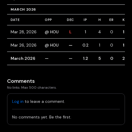
MARCH 2026
DATE
OPP
DEC
IP
H
ER
K
Mar 28, 2026
@ HOU
L
1
4
0
1
Mar 26, 2026
@ HOU
—
0.2
1
0
1
March 2026
—
—
1.2
5
0
2
Comments
No links. Max 500 characters.
Log in
to leave a comment.
No comments yet. Be the first.