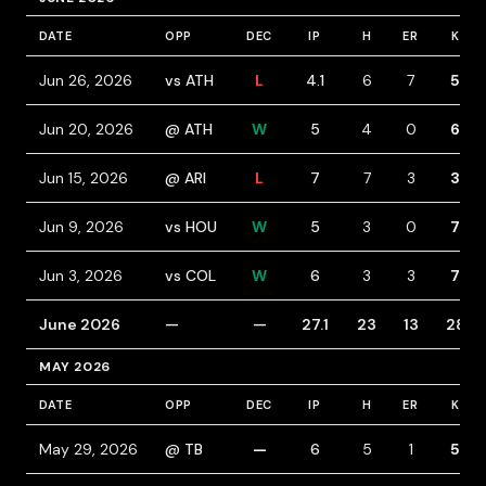
DATE
OPP
DEC
IP
H
ER
K
Jun 26, 2026
vs ATH
L
4.1
6
7
5
Jun 20, 2026
@ ATH
W
5
4
0
6
Jun 15, 2026
@ ARI
L
7
7
3
3
Jun 9, 2026
vs HOU
W
5
3
0
7
Jun 3, 2026
vs COL
W
6
3
3
7
June 2026
—
—
27.1
23
13
28
MAY 2026
DATE
OPP
DEC
IP
H
ER
K
May 29, 2026
@ TB
—
6
5
1
5