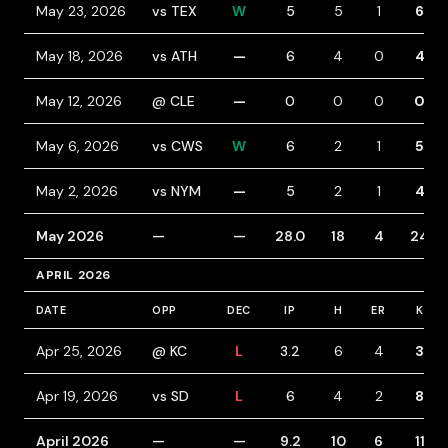
May 23, 2026
vs TEX
W
5
5
1
6
May 18, 2026
vs ATH
—
6
4
0
4
May 12, 2026
@ CLE
—
0
0
0
0
May 6, 2026
vs CWS
W
6
2
1
5
May 2, 2026
vs NYM
—
5
2
1
4
May 2026
—
—
28.0
18
4
24
APRIL 2026
DATE
OPP
DEC
IP
H
ER
K
Apr 25, 2026
@ KC
L
3.2
6
4
3
Apr 19, 2026
vs SD
L
6
4
2
8
April 2026
—
—
9.2
10
6
11