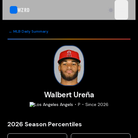
WZRD
open n
← MLB Daily Summary
Walbert Ureña
Los Angeles
Angels
P
Since
2026
2026
Season Percentiles