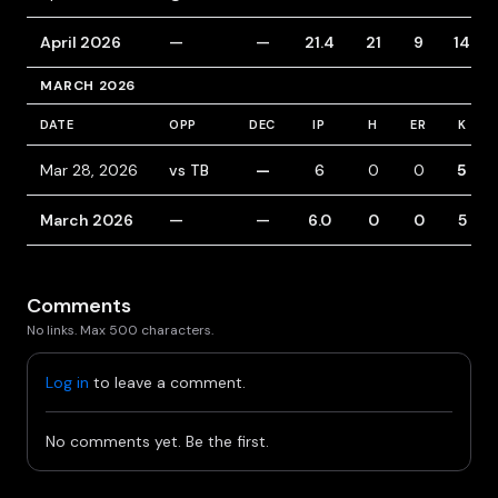
April 2026
—
—
21.4
21
9
14
MARCH 2026
DATE
OPP
DEC
IP
H
ER
K
Mar 28, 2026
vs TB
—
6
0
0
5
March 2026
—
—
6.0
0
0
5
Comments
No links. Max 500 characters.
Log in
to leave a comment.
No comments yet. Be the first.