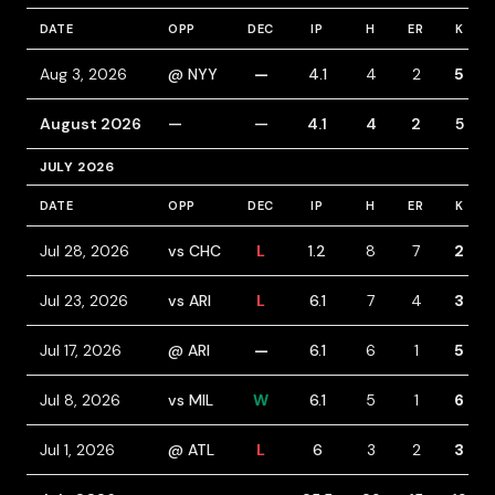
DATE
OPP
DEC
IP
H
ER
K
Aug 3, 2026
@ NYY
—
4.1
4
2
5
August 2026
—
—
4.1
4
2
5
JULY 2026
DATE
OPP
DEC
IP
H
ER
K
Jul 28, 2026
vs CHC
L
1.2
8
7
2
Jul 23, 2026
vs ARI
L
6.1
7
4
3
Jul 17, 2026
@ ARI
—
6.1
6
1
5
Jul 8, 2026
vs MIL
W
6.1
5
1
6
Jul 1, 2026
@ ATL
L
6
3
2
3