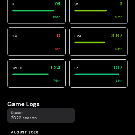
76
3
K
W
86
th
67
th
0
3.87
SV
ERA
0
th
64
th
1.24
107
WHIP
IP
75
th
93
th
Game Logs
Season
Season
2026 season
AUGUST 2026