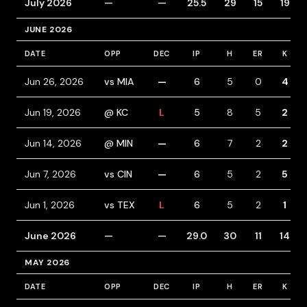
July 2026
—
—
25.5
29
15
19
JUNE 2026
DATE
OPP
DEC
IP
H
ER
K
Jun 26, 2026
vs MIA
—
6
5
0
4
Jun 19, 2026
@ KC
L
5
8
5
2
Jun 14, 2026
@ MIN
—
6
7
2
2
Jun 7, 2026
vs CIN
—
6
5
2
5
Jun 1, 2026
vs TEX
L
6
5
2
1
June 2026
—
—
29.0
30
11
14
MAY 2026
DATE
OPP
DEC
IP
H
ER
K