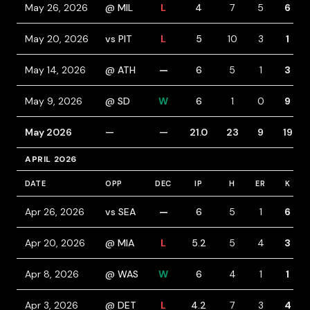
May 26, 2026
@ MIL
L
4
7
5
6
May 20, 2026
vs PIT
L
5
10
3
1
May 14, 2026
@ ATH
—
6
5
1
3
May 9, 2026
@ SD
W
6
1
0
9
May 2026
—
—
21.0
23
9
19
APRIL 2026
DATE
OPP
DEC
IP
H
ER
K
Apr 26, 2026
vs SEA
—
6
5
1
6
Apr 20, 2026
@ MIA
L
5.2
5
4
3
Apr 8, 2026
@ WAS
W
6
4
1
1
Apr 3, 2026
@ DET
L
4.2
7
3
4