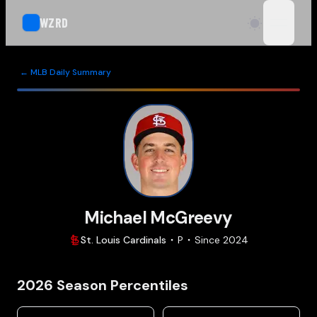
WZRD
open n
← MLB Daily Summary
Michael McGreevy
St. Louis
Cardinals
P
Since
2024
2026
Season Percentiles