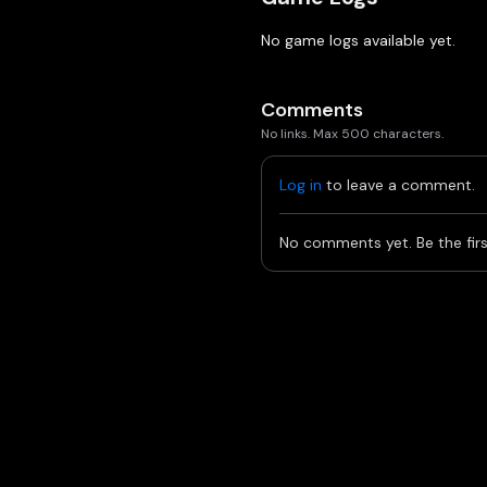
No game logs available yet.
Comments
No links. Max 500 characters.
Log in
to leave a comment.
No comments yet. Be the firs