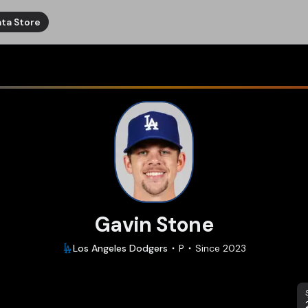
ta Store
Gavin Stone
Los Angeles
Dodgers
P
Since
2023
S