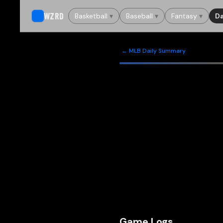
WZRD
Basketball
▾
Baseball
▾
Fantasy
▾
Da
← MLB Daily Summary
Game Logs