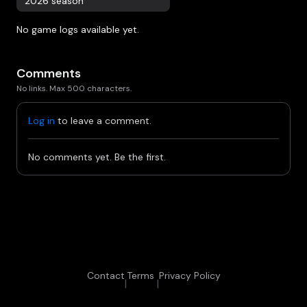
2026 season
No game logs available yet.
Comments
No links. Max 500 characters.
Log in
to leave a comment.
No comments yet. Be the first.
Contact
Terms
Privacy Policy
|
|