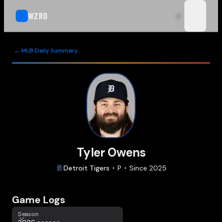
WZRD
open n
← MLB Daily Summary
Tyler Owens
Detroit
Tigers
P
Since
2025
Game Logs
Season
Season