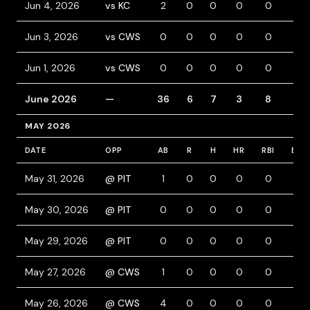
Jun 4, 2026
vs KC
2
0
0
0
0
0
Jun 3, 2026
vs CWS
0
0
0
0
0
0
Jun 1, 2026
vs CWS
0
0
0
0
0
0
June 2026
—
36
6
7
3
8
5
MAY 2026
DATE
OPP
AB
R
H
HR
RBI
BB
May 31, 2026
@ PIT
1
0
0
0
0
0
May 30, 2026
@ PIT
0
0
0
0
0
0
May 29, 2026
@ PIT
0
0
0
0
0
0
May 27, 2026
@ CWS
1
0
0
0
0
0
May 26, 2026
@ CWS
4
0
0
0
0
0