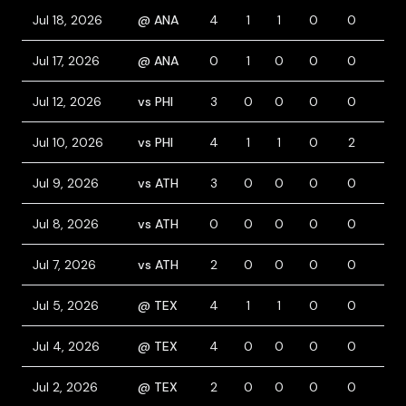
Jul 18, 2026
@ ANA
4
1
1
0
0
0
Jul 17, 2026
@ ANA
0
1
0
0
0
0
Jul 12, 2026
vs PHI
3
0
0
0
0
0
Jul 10, 2026
vs PHI
4
1
1
0
2
0
Jul 9, 2026
vs ATH
3
0
0
0
0
0
Jul 8, 2026
vs ATH
0
0
0
0
0
0
Jul 7, 2026
vs ATH
2
0
0
0
0
0
Jul 5, 2026
@ TEX
4
1
1
0
0
0
Jul 4, 2026
@ TEX
4
0
0
0
0
0
Jul 2, 2026
@ TEX
2
0
0
0
0
0