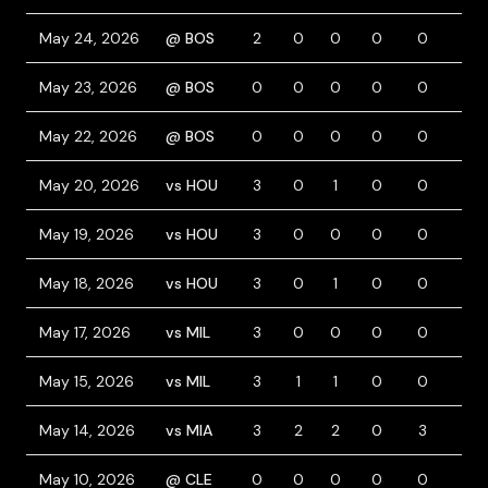
May 24, 2026
@ BOS
2
0
0
0
0
2
May 23, 2026
@ BOS
0
0
0
0
0
0
May 22, 2026
@ BOS
0
0
0
0
0
0
May 20, 2026
vs HOU
3
0
1
0
0
0
May 19, 2026
vs HOU
3
0
0
0
0
0
May 18, 2026
vs HOU
3
0
1
0
0
0
May 17, 2026
vs MIL
3
0
0
0
0
0
May 15, 2026
vs MIL
3
1
1
0
0
0
May 14, 2026
vs MIA
3
2
2
0
3
1
May 10, 2026
@ CLE
0
0
0
0
0
0