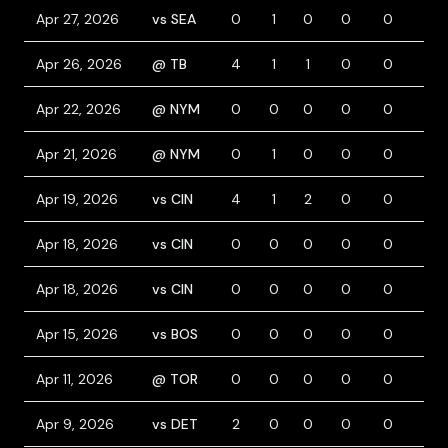
Apr 27, 2026
vs SEA
0
1
0
0
0
0
Apr 26, 2026
@ TB
4
1
1
0
0
0
Apr 22, 2026
@ NYM
0
0
0
0
0
0
Apr 21, 2026
@ NYM
0
1
0
0
0
0
Apr 19, 2026
vs CIN
4
1
2
0
0
0
Apr 18, 2026
vs CIN
0
0
0
0
0
0
Apr 18, 2026
vs CIN
0
0
0
0
0
0
Apr 15, 2026
vs BOS
0
0
0
0
0
1
Apr 11, 2026
@ TOR
0
0
0
0
0
0
Apr 9, 2026
vs DET
2
0
0
0
0
0