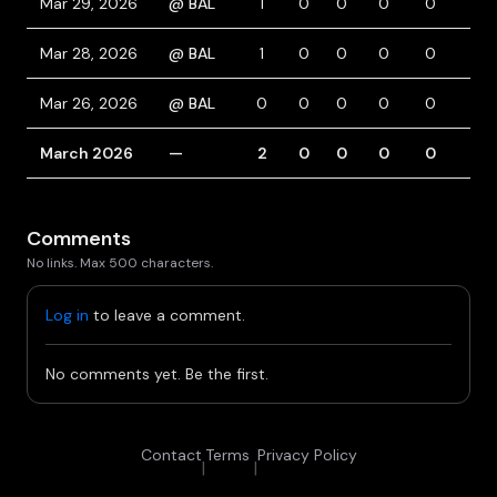
Mar 29, 2026
@ BAL
1
0
0
0
0
1
Mar 28, 2026
@ BAL
1
0
0
0
0
0
Mar 26, 2026
@ BAL
0
0
0
0
0
0
March 2026
—
2
0
0
0
0
1
Comments
No links. Max 500 characters.
Log in
to leave a comment.
No comments yet. Be the first.
Contact
Terms
Privacy Policy
|
|