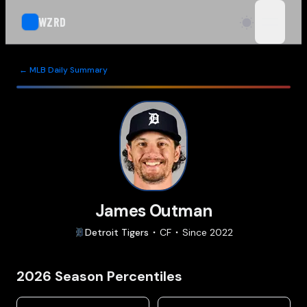
WZRD
open n
← MLB Daily Summary
James Outman
Detroit
Tigers
CF
Since
2022
2026
Season Percentiles