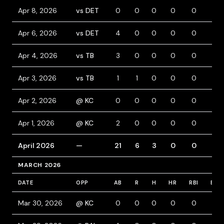
Apr 8, 2026
vs DET
0
0
0
0
0
0
Apr 6, 2026
vs DET
4
0
0
0
0
0
Apr 4, 2026
vs TB
3
0
0
0
0
0
Apr 3, 2026
vs TB
1
1
0
0
0
0
Apr 2, 2026
@ KC
0
0
0
0
0
0
Apr 1, 2026
@ KC
2
0
0
0
0
0
April 2026
—
21
6
3
0
0
1
MARCH 2026
DATE
OPP
AB
R
H
HR
RBI
BB
Mar 30, 2026
@ KC
0
0
0
0
0
0