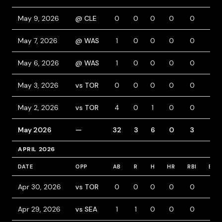
May 9, 2026
@ CLE
0
0
0
0
0
0
May 7, 2026
@ WAS
1
0
0
0
0
0
May 6, 2026
@ WAS
1
0
0
0
0
0
May 3, 2026
vs TOR
0
0
0
0
0
0
May 2, 2026
vs TOR
4
0
1
0
0
0
May 2026
—
32
3
6
0
3
3
APRIL 2026
DATE
OPP
AB
R
H
HR
RBI
BB
Apr 30, 2026
vs TOR
0
0
0
0
0
0
Apr 29, 2026
vs SEA
1
1
0
0
0
0