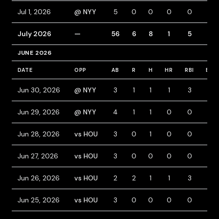
Jul 1, 2026
@ NYY
5
0
0
0
0
0
July 2026
—
56
6
8
1
5
0
JUNE 2026
DATE
OPP
AB
R
H
HR
RBI
BB
Jun 30, 2026
@ NYY
3
1
1
1
3
1
Jun 29, 2026
@ NYY
4
1
1
0
0
0
Jun 28, 2026
vs HOU
3
0
1
0
0
0
Jun 27, 2026
vs HOU
3
0
0
0
0
1
Jun 26, 2026
vs HOU
2
2
1
1
3
1
Jun 25, 2026
vs HOU
3
0
0
0
0
0