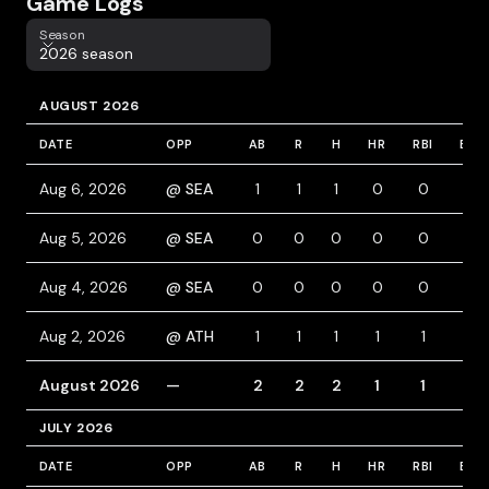
Game Logs
Season
Season
2026 season
AUGUST 2026
DATE
OPP
AB
R
H
HR
RBI
BB
Aug 6, 2026
@ SEA
1
1
1
0
0
0
Aug 5, 2026
@ SEA
0
0
0
0
0
0
Aug 4, 2026
@ SEA
0
0
0
0
0
0
Aug 2, 2026
@ ATH
1
1
1
1
1
0
August 2026
—
2
2
2
1
1
0
JULY 2026
DATE
OPP
AB
R
H
HR
RBI
BB