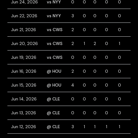
Jun 24, 2026
vs NYY
0
0
0
0
0
0
Jun 22, 2026
vs NYY
3
0
0
0
0
1
Jun 21, 2026
vs CWS
2
0
0
0
0
0
Jun 20, 2026
vs CWS
2
1
2
0
1
0
Jun 19, 2026
vs CWS
0
0
0
0
0
0
Jun 16, 2026
@ HOU
2
0
0
0
0
0
Jun 15, 2026
@ HOU
4
0
0
0
0
0
Jun 14, 2026
@ CLE
0
0
0
0
0
0
Jun 13, 2026
@ CLE
0
0
0
0
0
1
Jun 12, 2026
@ CLE
3
1
1
1
1
0