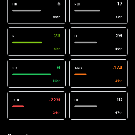
5
17
HR
RBI
59
th
53
th
23
26
R
H
61
th
46
th
6
.174
SB
AVG
80
th
25
th
.226
10
OBP
BB
24
th
47
th