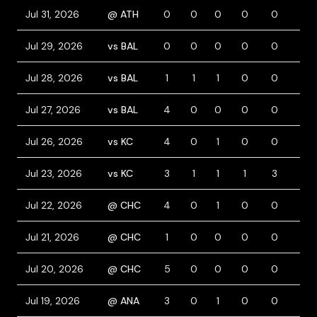
Jul 31, 2026
@ ATH
0
0
0
0
0
0
Jul 29, 2026
vs BAL
0
0
0
0
0
0
Jul 28, 2026
vs BAL
1
1
1
0
0
0
Jul 27, 2026
vs BAL
4
0
0
0
0
0
Jul 26, 2026
vs KC
4
0
1
0
0
0
Jul 23, 2026
vs KC
3
1
1
1
3
0
Jul 22, 2026
@ CHC
4
0
1
0
0
0
Jul 21, 2026
@ CHC
1
0
0
0
0
0
Jul 20, 2026
@ CHC
5
0
0
0
0
0
Jul 19, 2026
@ ANA
3
0
1
0
0
0