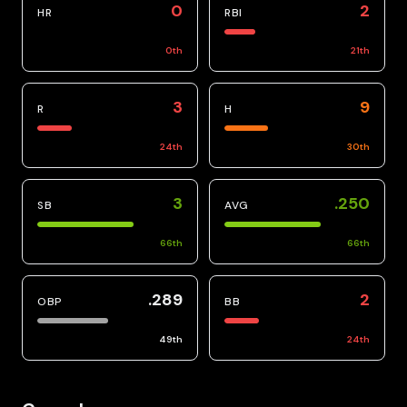
0
2
HR
RBI
0
th
21
th
3
9
R
H
24
th
30
th
3
.250
SB
AVG
66
th
66
th
.289
2
OBP
BB
49
th
24
th