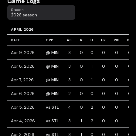
Game Logs
Season
Season
2026 season
APRIL 2026
DATE
OPP
AB
R
H
HR
RBI
BB
Apr 9, 2026
@ MIN
3
0
0
0
0
0
Apr 8, 2026
@ MIN
3
0
1
0
0
0
Apr 7, 2026
@ MIN
3
0
1
0
0
0
Apr 6, 2026
@ MIN
2
0
0
0
0
0
Apr 5, 2026
vs STL
4
0
2
0
0
0
Apr 4, 2026
vs STL
3
1
2
0
0
1
Apr 3, 2026
vs STL
3
1
0
0
0
0