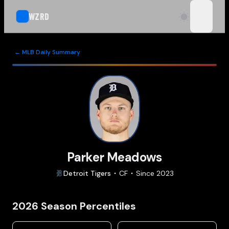
WZRD
open n
← MLB Daily Summary
Parker Meadows
Detroit
Tigers
CF
Since
2023
2026
Season Percentiles