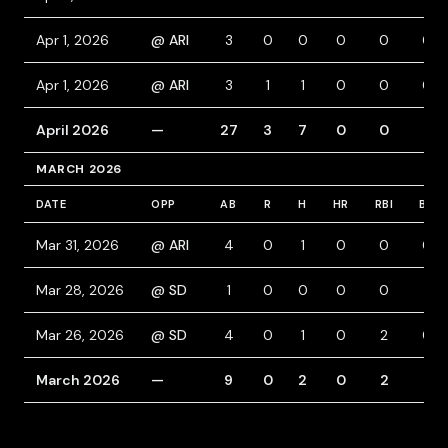
Apr 1, 2026
@ ARI
3
0
0
0
0
0
Apr 1, 2026
@ ARI
3
1
1
0
0
0
April 2026
—
27
3
7
0
0
1
MARCH 2026
DATE
OPP
AB
R
H
HR
RBI
BB
Mar 31, 2026
@ ARI
4
0
1
0
0
0
Mar 28, 2026
@ SD
1
0
0
0
0
1
Mar 26, 2026
@ SD
4
0
1
0
2
0
March 2026
—
9
0
2
0
2
1