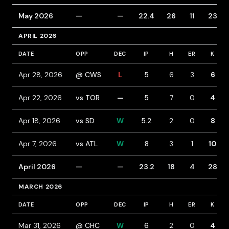
May 2026
—
—
22.4
26
11
23
APRIL 2026
DATE
OPP
DEC
IP
H
ER
K
Apr 28, 2026
@ CWS
L
5
6
3
6
Apr 22, 2026
vs TOR
—
5
7
0
4
Apr 18, 2026
vs SD
W
5.2
2
0
8
Apr 7, 2026
vs ATL
W
8
3
1
10
April 2026
—
—
23.2
18
4
28
MARCH 2026
DATE
OPP
DEC
IP
H
ER
K
Mar 31, 2026
@ CHC
W
6
2
0
4