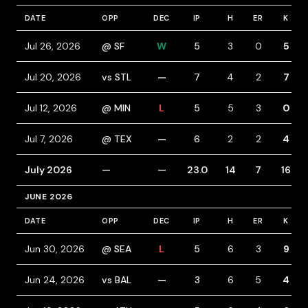
DATE
OPP
DEC
IP
H
ER
K
Jul 26, 2026
@ SF
W
5
3
0
5
Jul 20, 2026
vs STL
—
7
4
2
7
Jul 12, 2026
@ MIN
L
5
5
3
0
Jul 7, 2026
@ TEX
—
6
2
2
4
July 2026
—
—
23.0
14
7
16
JUNE 2026
DATE
OPP
DEC
IP
H
ER
K
Jun 30, 2026
@ SEA
L
5
6
3
9
Jun 24, 2026
vs BAL
—
3
6
5
4