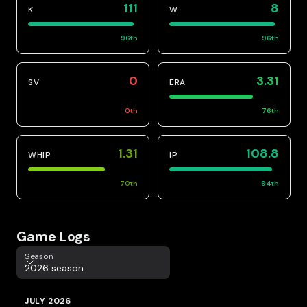
111
8
K
W
96
th
96
th
0
3.31
SV
ERA
0
th
76
th
1.31
108.8
WHIP
IP
70
th
94
th
Game Logs
Season
Season
2026 season
JULY 2026