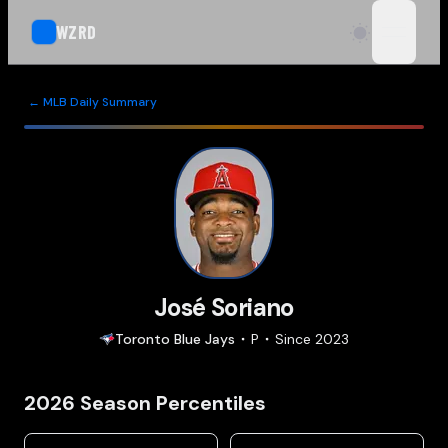
WZRD
open n
← MLB Daily Summary
José Soriano
Toronto
Blue Jays
P
Since
2023
2026
Season Percentiles