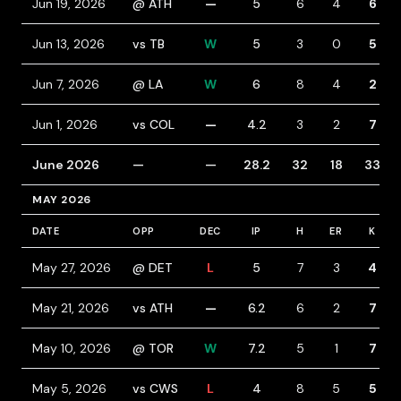
Jun 19, 2026
@ ATH
—
5
6
4
6
Jun 13, 2026
vs TB
W
5
3
0
5
Jun 7, 2026
@ LA
W
6
8
4
2
Jun 1, 2026
vs COL
—
4.2
3
2
7
June 2026
—
—
28.2
32
18
33
MAY 2026
DATE
OPP
DEC
IP
H
ER
K
May 27, 2026
@ DET
L
5
7
3
4
May 21, 2026
vs ATH
—
6.2
6
2
7
May 10, 2026
@ TOR
W
7.2
5
1
7
May 5, 2026
vs CWS
L
4
8
5
5