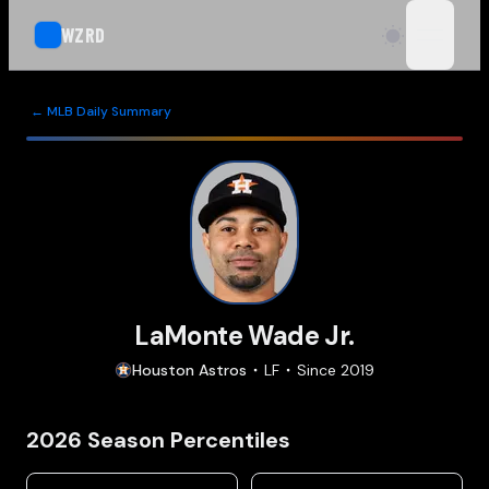
WZRD
open n
← MLB Daily Summary
LaMonte Wade Jr.
Houston
Astros
LF
Since
2019
2026
Season Percentiles