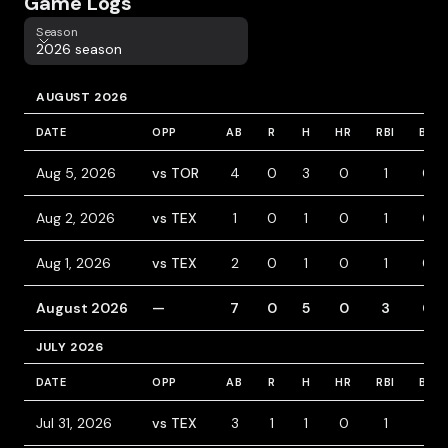
Game Logs
Season
Season
2026 season
AUGUST 2026
DATE
OPP
AB
R
H
HR
RBI
BB
Aug 5, 2026
vs TOR
4
0
3
0
1
0
Aug 2, 2026
vs TEX
1
0
1
0
1
0
Aug 1, 2026
vs TEX
2
0
1
0
1
0
August 2026
—
7
0
5
0
3
0
JULY 2026
DATE
OPP
AB
R
H
HR
RBI
BB
Jul 31, 2026
vs TEX
3
1
1
0
1
1