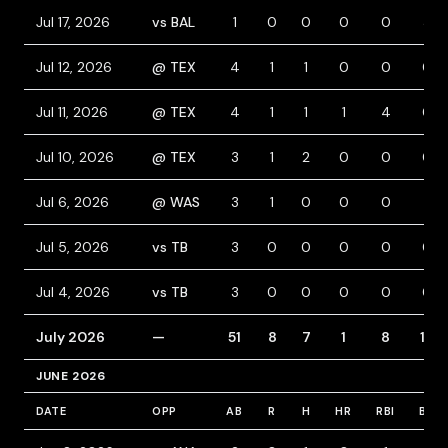
Jul 17, 2026
vs BAL
1
0
0
0
0
3
Jul 12, 2026
@ TEX
4
1
1
0
0
0
Jul 11, 2026
@ TEX
4
1
1
1
4
0
Jul 10, 2026
@ TEX
3
1
2
0
0
0
Jul 6, 2026
@ WAS
3
1
0
0
0
1
Jul 5, 2026
vs TB
3
0
0
0
0
0
Jul 4, 2026
vs TB
3
0
0
0
0
0
July 2026
—
51
8
7
1
8
13
JUNE 2026
DATE
OPP
AB
R
H
HR
RBI
BB