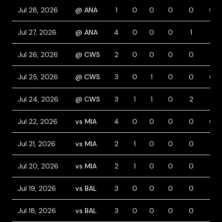
Jul 28, 2026
@ ANA
1
0
0
0
0
0
Jul 27, 2026
@ ANA
4
0
0
0
1
1
Jul 26, 2026
@ CWS
2
0
0
0
0
2
Jul 25, 2026
@ CWS
3
0
1
0
0
0
Jul 24, 2026
@ CWS
3
1
1
0
2
1
Jul 22, 2026
vs MIA
4
0
0
0
0
0
Jul 21, 2026
vs MIA
2
1
0
0
0
1
Jul 20, 2026
vs MIA
2
1
0
0
0
1
Jul 19, 2026
vs BAL
3
0
0
0
0
1
Jul 18, 2026
vs BAL
3
0
0
0
0
1