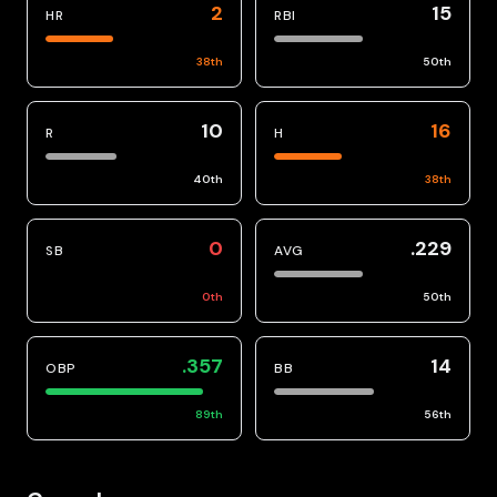
2
15
HR
RBI
38
th
50
th
10
16
R
H
40
th
38
th
0
.229
SB
AVG
0
th
50
th
.357
14
OBP
BB
89
th
56
th