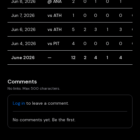
Jun 8, 2026
@ ANA
2
0
1
0
1
1
Jun 7, 2026
vs ATH
1
0
0
0
0
0
Jun 6, 2026
vs ATH
5
2
3
1
3
0
Jun 4, 2026
vs PIT
4
0
0
0
0
0
June 2026
—
12
2
4
1
4
1
Comments
No links. Max 500 characters.
Log in
to leave a comment.
No comments yet. Be the first.