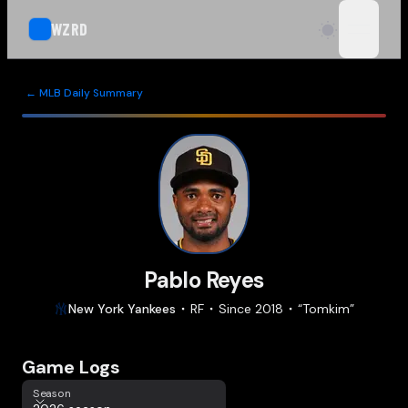
WZRD
open n
← MLB Daily Summary
Pablo Reyes
New York
Yankees
RF
Since
2018
“
Tomkim
”
Game Logs
Season
Season