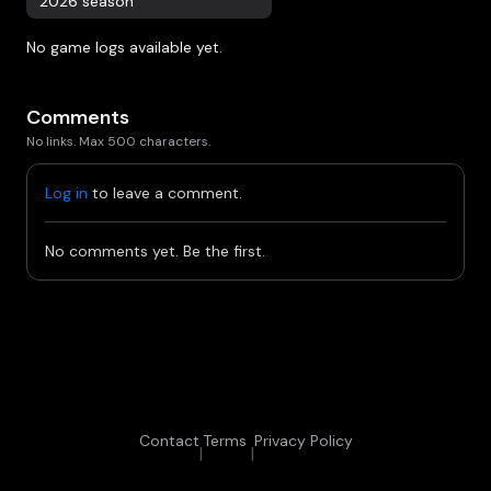
2026 season
No game logs available yet.
Comments
No links. Max 500 characters.
Log in
to leave a comment.
No comments yet. Be the first.
Contact
Terms
Privacy Policy
|
|