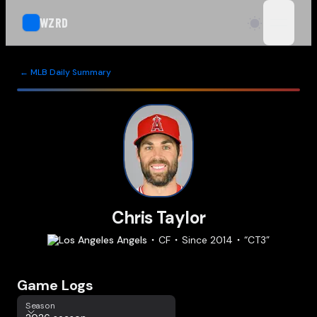
WZRD
open n
← MLB Daily Summary
Chris Taylor
Los Angeles
Angels
CF
Since
2014
“
CT3
”
Game Logs
Season
Season