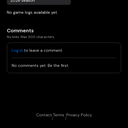
2026 season
No game logs available yet.
Comments
No links. Max 500 characters.
Log in
to leave a comment.
No comments yet. Be the first.
Contact
Terms
Privacy Policy
|
|