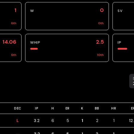
1
0
W
SV
6
th
0
th
14.06
2.5
WHIP
IP
6
th
10
th
S
DEC
IP
H
ER
K
BB
HR
E
L
3.2
6
5
1
2
1
12