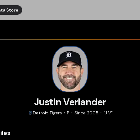
ta Store
Justin Verlander
Detroit
Tigers
P
Since
2005
“
J V
”
iles