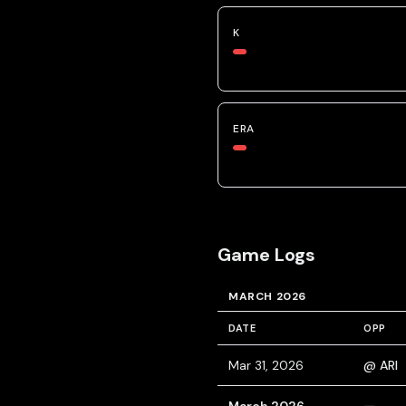
K
ERA
Game Logs
MARCH 2026
DATE
OPP
Mar 31, 2026
@ ARI