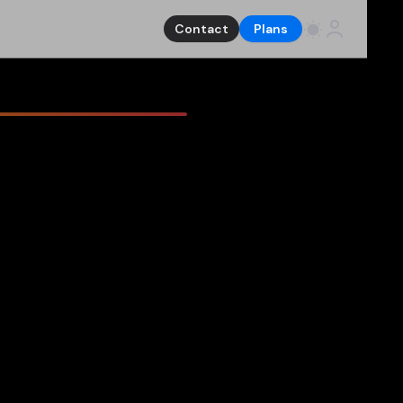
Contact
Plans