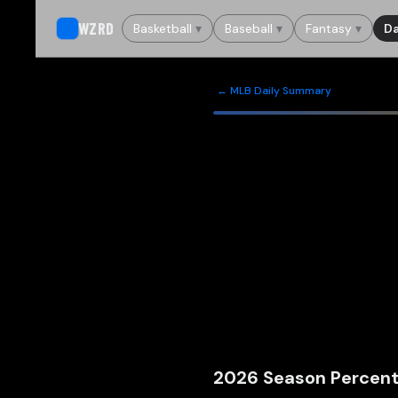
WZRD
Basketball
▾
Baseball
▾
Fantasy
▾
Da
← MLB Daily Summary
2026
Season Percent