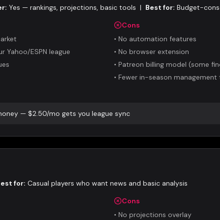
er:
Yes — rankings, projections, basic tools
|
Best for:
Budget-consc
Cons
arket
•
No automation features
our Yahoo/ESPN league
•
No browser extension
ues
•
Patreon billing model (some fi
•
Fewer in-season management 
 money — $2.50/mo gets you league sync
est for:
Casual players who want news and basic analysis
Cons
•
No projections overlay