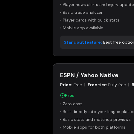
•
Player news alerts and injury updat
•
Basic trade analyzer
•
Player cards with quick stats
•
Mobile app available
Standout feature:
Best free optio
ESPN / Yahoo Native
Price:
Free
|
Free tier:
Fully free
|
B
Pros
•
Zero cost
•
Built directly into your league platf
•
Basic stats and matchup previews
•
Mobile apps for both platforms