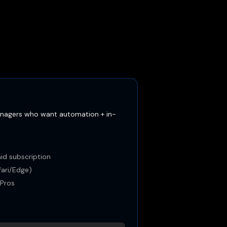
nagers who want automation + in-
id subscription
ari/Edge)
yPros