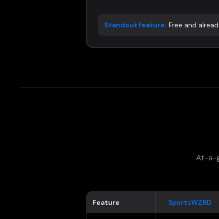
Standout feature:
Free and already
At-a-g
Feature
SportsWZRD