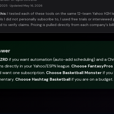
 2025
· Updated
May 16, 2026
his:
I tested each of these tools on the same 12-team Yahoo H2H 
s I did not personally subscribe to, I used free trials or interviewed 
to verify claims. Pricing is pulled directly from each company's bill
swer
WZRD
if you want automation (auto-add scheduling) and a Ch
ns directly in your Yahoo/ESPN league.
Choose FantasyPros
d want one subscription.
Choose Basketball Monster
if you
mentary.
Choose Hashtag Basketball
if you are on a budget.