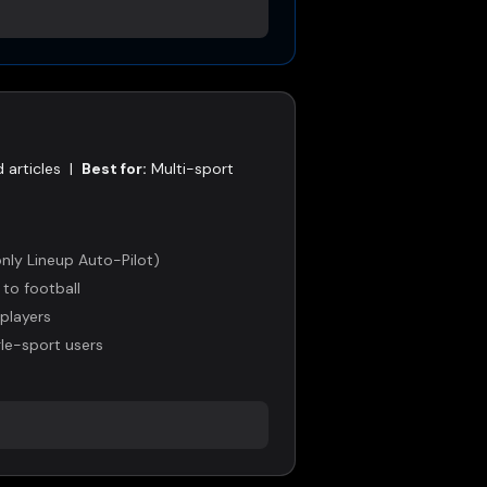
 articles
|
Best for:
Multi-sport
nly Lineup Auto-Pilot)
 to football
 players
gle-sport users