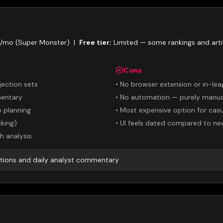
5/mo (Super Monster)
|
Free tier:
Limited — some rankings and arti
Cons
jection sets
•
No browser extension or in-lea
mentary
•
No automation — purely manual
 planning
•
Most expensive option for casu
king)
•
UI feels dated compared to ne
h analysis
ctions and daily analyst commentary