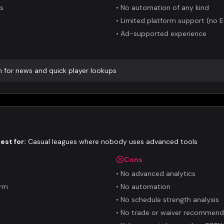
es
•
No automation of any kind
•
Limited platform support (no 
•
Ad-supported experience
n for news and quick player lookups
est for:
Casual leagues where nobody uses advanced tools
Cons
•
No advanced analytics
orm
•
No automation
•
No schedule strength analysis
•
No trade or waiver recommend