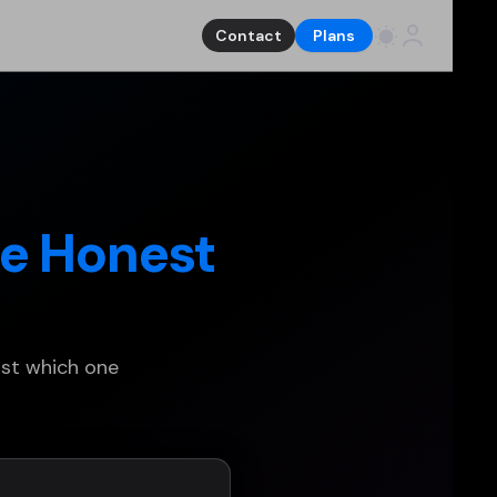
Contact
Plans
e Honest
ust which one