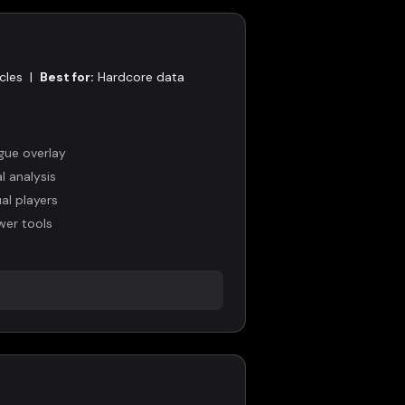
cles
|
Best for:
Hardcore data
gue overlay
 analysis
al players
wer tools