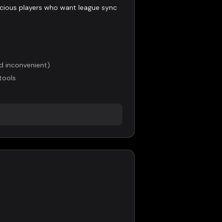
ious players who want league sync
nd inconvenient)
tools