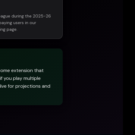
league during the 2025-26
paying users in our
ing page.
rome extension that
if you play multiple
 live for projections and