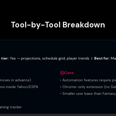
Tool-by-Tool Breakdown
 tier:
Yes — projections, schedule grid, player trends
|
Best for:
Ma
Cons
moves in advance)
•
Automation features require pa
ions inside Yahoo/ESPN
•
Chrome-only extension (no Saf
•
Smaller user base than Fantas
ning tracker