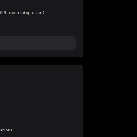
ESPN deep integration)
ations