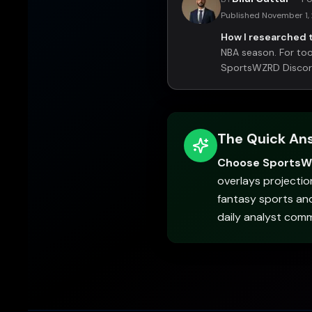
Published
November 1,
How I researched t
NBA season. For tool
SportsWZRD Discord 
The Quick An
Choose Sports
overlays projectio
fantasy sports an
daily analyst com