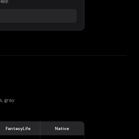
 app
s, gray
FantasyLife
Native