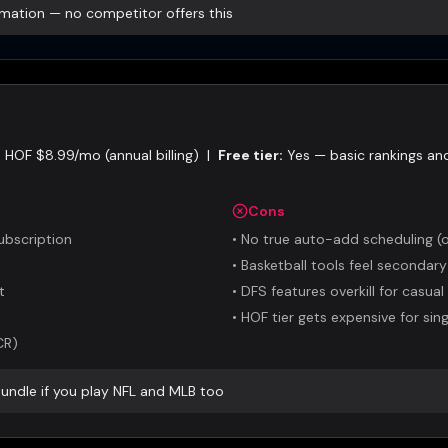
ation — no competitor offers this
HOF $8.99/mo (annual billing)
|
Free tier:
Yes — basic rankings and
Cons
ubscription
•
No true auto-add scheduling (o
•
Basketball tools feel secondary
t
•
DFS features overkill for casual
•
HOF tier gets expensive for sin
CR)
bundle if you play NFL and MLB too