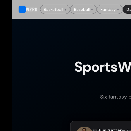
WZRD
Basketball
▾
Baseball
▾
Fantasy
▾
Da
SportsW
Six fantasy 
Bilal Sattar
— Fo
BY