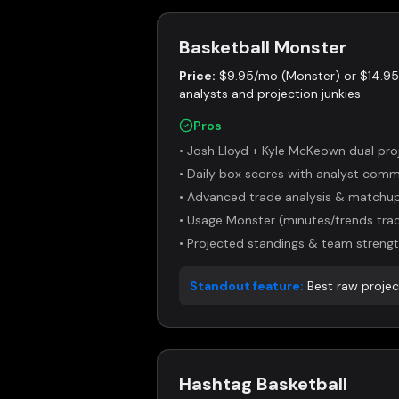
Basketball Monster
Price:
$9.95/mo (Monster) or $14.9
analysts and projection junkies
Pros
•
Josh Lloyd + Kyle McKeown dual pro
•
Daily box scores with analyst com
•
Advanced trade analysis & matchup
•
Usage Monster (minutes/trends trac
•
Projected standings & team strengt
Standout feature:
Best raw proje
Hashtag Basketball