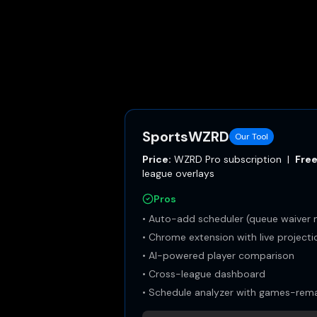
SportsWZRD
Our Tool
Price:
WZRD Pro subscription
|
Free
league overlays
Pros
•
Auto-add scheduler (queue waiver 
•
Chrome extension with live project
•
AI-powered player comparison
•
Cross-league dashboard
•
Schedule analyzer with games-remai