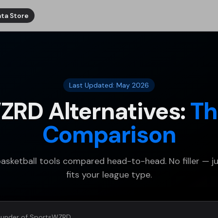
ta Store
Last Updated: May 2026
ZRD Alternatives:
Th
Comparison
basketball tools compared head-to-head. No filler — j
fits your league type.
under of SportsWZRD