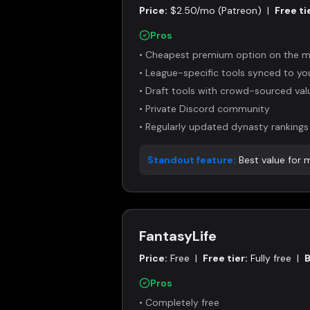
Price:
$2.50/mo (Patreon)
|
Free ti
Pros
•
Cheapest premium option on the m
•
League-specific tools synced to y
•
Draft tools with crowd-sourced val
•
Private Discord community
•
Regularly updated dynasty rankings
Standout feature:
Best value for
FantasyLife
Price:
Free
|
Free tier:
Fully free
|
B
Pros
•
Completely free