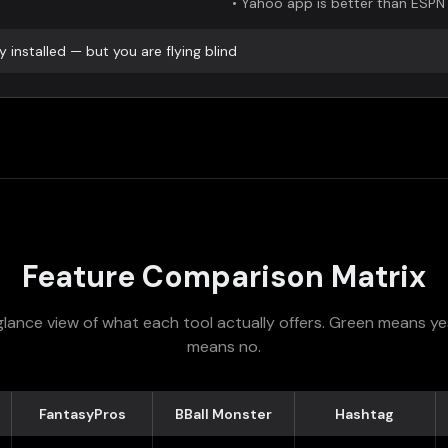
•
Yahoo app is better than ESPN
 installed — but you are flying blind
Feature Comparison Matrix
lance view of what each tool actually offers. Green means ye
means no.
FantasyPros
BBall Monster
Hashtag