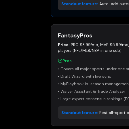
Standout feature:
Auto-add autom
FantasyPros
Price:
PRO $3.99/mo, MVP $5.99/mo, 
players (NFL/MLB/NBA in one sub)
Pros
•
Covers all major sports under one s
•
Draft Wizard with live sync
•
MyPlaybook in-season managemen
•
Waiver Assistant & Trade Analyzer
•
Large expert consensus rankings (E
Standout feature:
Best all-sport 