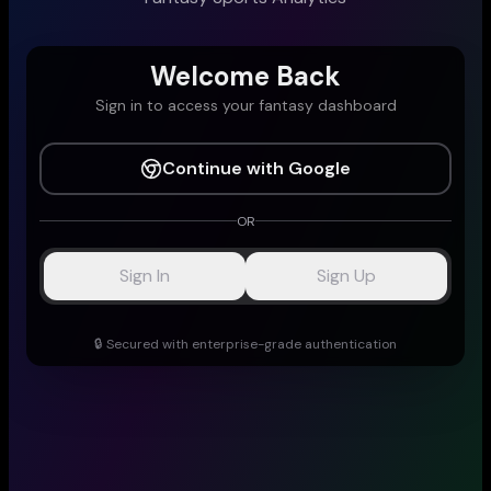
Welcome Back
Sign in to access your fantasy dashboard
Continue with Google
OR
Sign In
Sign Up
🔒 Secured with enterprise-grade authentication